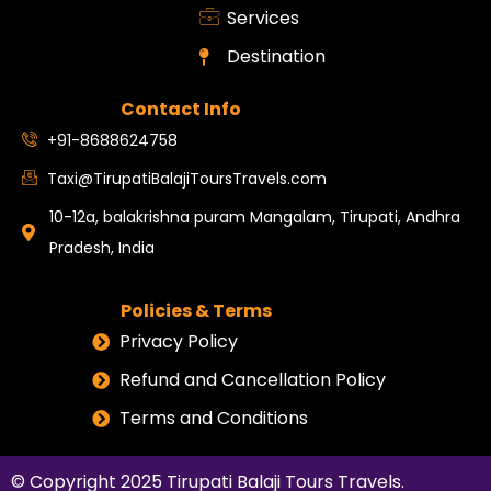
Services
Destination
Contact Info
+91-8688624758
Taxi@TirupatiBalajiToursTravels.com
10-12a, balakrishna puram Mangalam, Tirupati, Andhra
Pradesh, India
Policies & Terms
Privacy Policy
Refund and Cancellation Policy
Terms and Conditions
© Copyright 2025
Tirupati Balaji Tours Travels
.