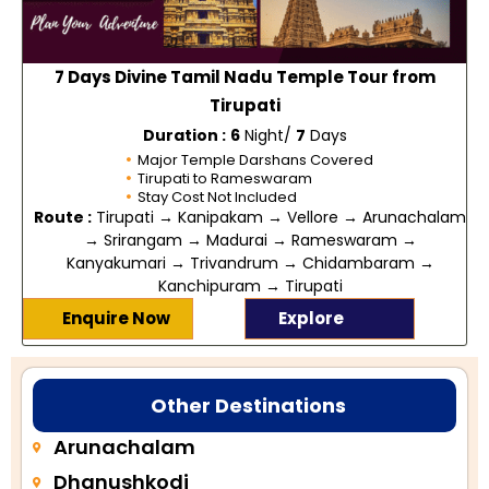
7 Days Divine Tamil Nadu Temple Tour from
Tirupati
Duration :
6
Night/
7
Days
Major Temple Darshans Covered
Tirupati to Rameswaram
Stay Cost Not Included
Route :
Tirupati → Kanipakam → Vellore → Arunachalam
→ Srirangam → Madurai → Rameswaram →
Kanyakumari → Trivandrum → Chidambaram →
Kanchipuram → Tirupati
Enquire Now
Explore
Other Destinations
Arunachalam
Dhanushkodi