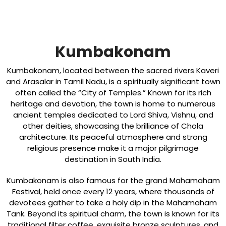
Kumbakonam
Kumbakonam, located between the sacred rivers Kaveri
and Arasalar in Tamil Nadu, is a spiritually significant town
often called the “City of Temples.” Known for its rich
heritage and devotion, the town is home to numerous
ancient temples dedicated to Lord Shiva, Vishnu, and
other deities, showcasing the brilliance of Chola
architecture. Its peaceful atmosphere and strong
religious presence make it a major pilgrimage
destination in South India.
Kumbakonam is also famous for the grand Mahamaham
Festival, held once every 12 years, where thousands of
devotees gather to take a holy dip in the Mahamaham
Tank. Beyond its spiritual charm, the town is known for its
traditional filter coffee, exquisite bronze sculptures, and