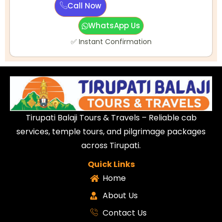
Call Now
WhatsApp Us
✅ Instant Confirmation
Tirupati Balaji Tours & Travels – Reliable cab
services, temple tours, and pilgrimage packages
across Tirupati.
Quick Links
Home
About Us
Contact Us