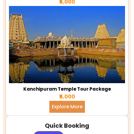
₹5,000
Kanchipuram Temple Tour Package
₹5,000
Explore More
Quick Booking