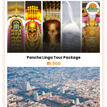
Pancha Linga Tour Package
₹19,500