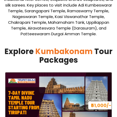
silk sarees. Key places to visit include Adi Kumbeswarar
Temple, Sarangapani Temple, Ramaswamy Temple,
Nageswaran Temple, Kasi Viswanathar Temple,
Chakrapani Temple, Mahamaham Tank, Uppiliappan
Temple, Airavatesvara Temple (Darasuram), and
Patteeswaram Durgai Amman Temple.
Explore
Kumbakonam
Tour
Packages
₹51,000/-