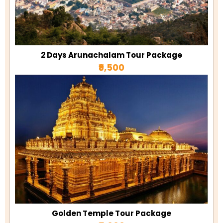
2 Days Arunachalam Tour Package
₹9,500
Golden Temple Tour Package