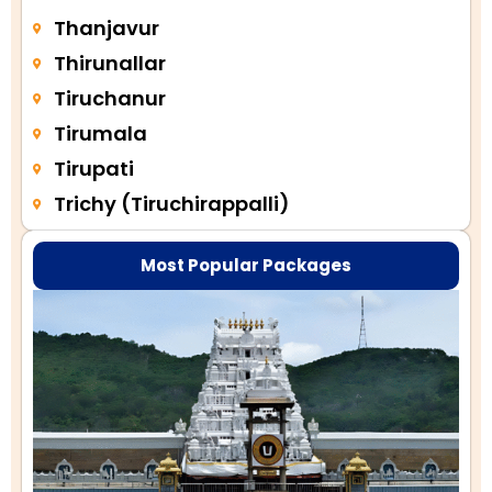
Thanjavur
Thirunallar
Tiruchanur
Tirumala
Tirupati
Trichy (Tiruchirappalli)
Most Popular Packages