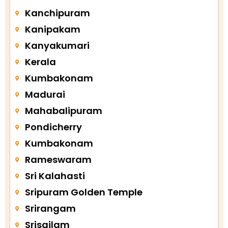
Kanchipuram
Kanipakam
Kanyakumari
Kerala
Kumbakonam
Madurai
Mahabalipuram
Pondicherry
Kumbakonam
Rameswaram
Sri Kalahasti
Sripuram Golden Temple
Srirangam
Srisailam