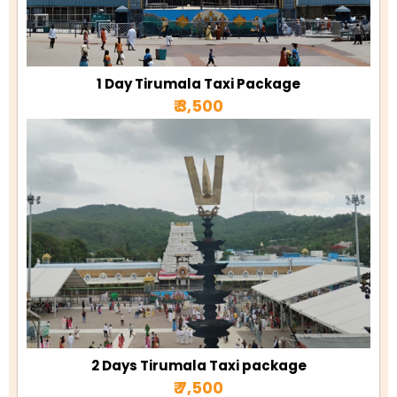
1 Day Tirumala Taxi Package
₹ 3,500
2 Days Tirumala Taxi package
₹ 7,500