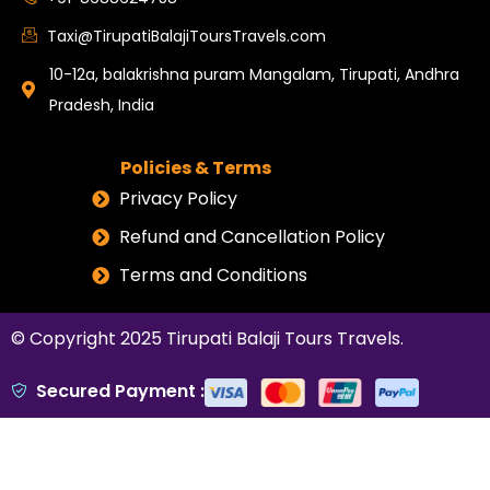
Taxi@TirupatiBalajiToursTravels.com
10-12a, balakrishna puram Mangalam, Tirupati, Andhra
Pradesh, India
Policies & Terms
Privacy Policy
Refund and Cancellation Policy
Terms and Conditions
© Copyright 2025
Tirupati Balaji Tours Travels
.
Secured Payment :