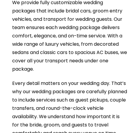
We provide fully customizable wedding
packages that include bridal cars, groom entry
vehicles, and transport for wedding guests. Our
team ensures each wedding package delivers
comfort, elegance, and on-time service. With a
wide range of luxury vehicles, from decorated
sedans and classic cars to spacious AC buses, we
cover all your transport needs under one
package.
Every detail matters on your wedding day. That’s
why our wedding packages are carefully planned
to include services such as guest pickups, couple
transfers, and round-the-clock vehicle
availability. We understand how important it is
for the bride, groom, and guests to travel