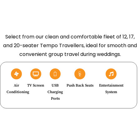
Select from our clean and comfortable fleet of 12, 17,
and 20-seater Tempo Travellers, ideal for smooth and
convenient group travel during weddings.
Air
TV Screen
USB
Push Back Seats
Entertainment
Conditioning
Charging
System
Ports