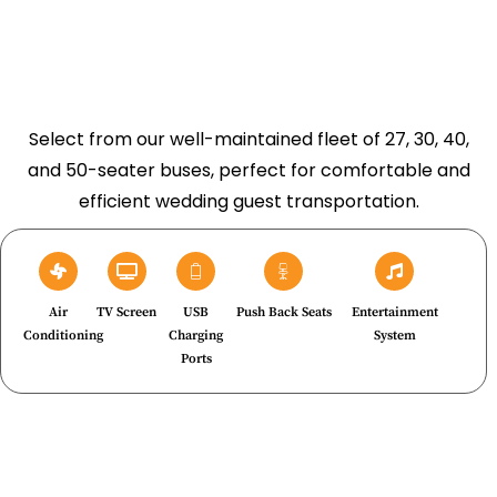
Select from our well-maintained fleet of 27, 30, 40,
and 50-seater buses, perfect for comfortable and
efficient wedding guest transportation.
Air
TV Screen
USB
Push Back Seats
Entertainment
Conditioning
Charging
System
Ports