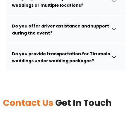
weddings or multiple locations?
Do you offer driver assistance and support
during the event?
Do you provide transportation for Tirumala
weddings under wedding packages?
Contact Us
Get In Touch