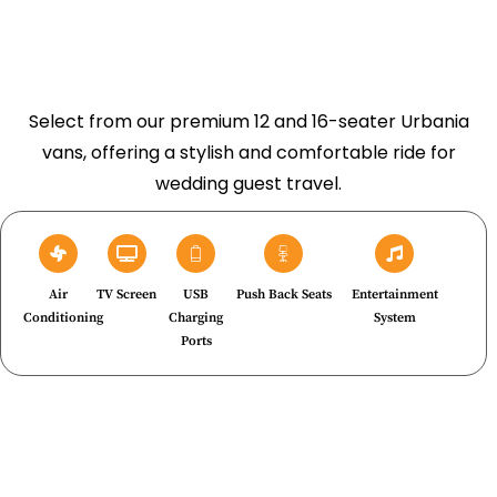
Select from our premium 12 and 16-seater Urbania
vans, offering a stylish and comfortable ride for
wedding guest travel.
Air
TV Screen
USB
Push Back Seats
Entertainment
Conditioning
Charging
System
Ports