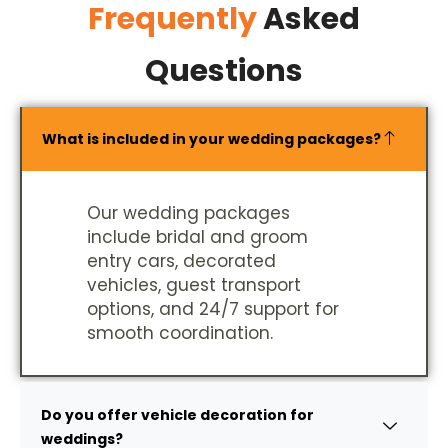
Frequently
Asked
Questions
What is included in your wedding packages?
Our wedding packages
include bridal and groom
entry cars, decorated
vehicles, guest transport
options, and 24/7 support for
smooth coordination.
Do you offer vehicle decoration for
weddings?