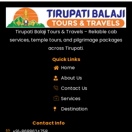
Tirupati Balaji Tours & Travels – Reliable cab
services, temple tours, and pilgrimage packages
across Tirupati.
Quick Links
Home
About Us
Contact Us
Services
Destination
Contact Info
+91-8688624758