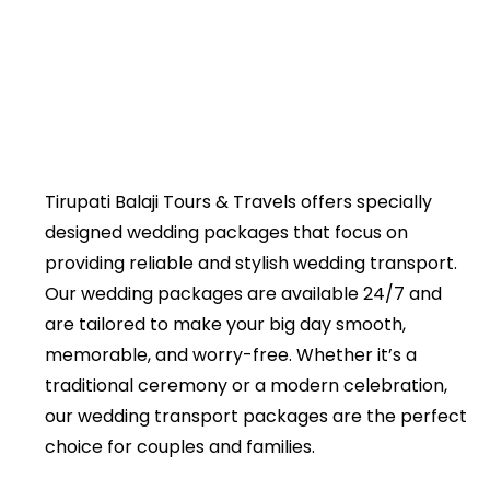
Tirupati Balaji Tours & Travels offers specially
designed wedding packages that focus on
providing reliable and stylish wedding transport.
Our wedding packages are available 24/7 and
are tailored to make your big day smooth,
memorable, and worry-free. Whether it’s a
traditional ceremony or a modern celebration,
our wedding transport packages are the perfect
choice for couples and families.