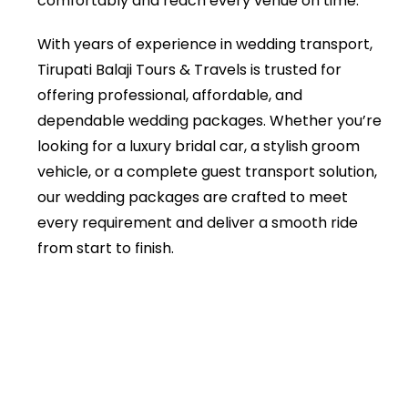
comfortably and reach every venue on time.
With years of experience in wedding transport,
Tirupati Balaji Tours & Travels is trusted for
offering professional, affordable, and
dependable wedding packages. Whether you’re
looking for a luxury bridal car, a stylish groom
vehicle, or a complete guest transport solution,
our wedding packages are crafted to meet
every requirement and deliver a smooth ride
from start to finish.