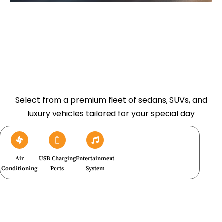
Select from a premium fleet of sedans, SUVs, and
luxury vehicles tailored for your special day
Air
USB Charging
Entertainment
Conditioning
Ports
System