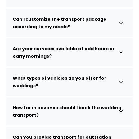
Can I customize the transport package
according to my needs?
Are your services available at odd hours or
early mornings?
What types of vehicles do you offer for
weddings?
How far in advance should I book the wedding
transport?
Can you provide transport for outstation