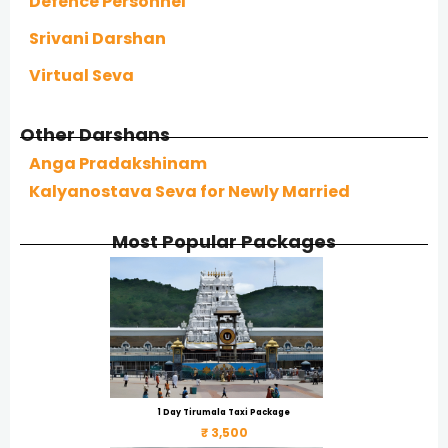
Defence Personnel
Srivani Darshan
Virtual Seva
Other Darshans
Anga Pradakshinam
Kalyanostava Seva for Newly Married
Most Popular Packages
1 Day Tirumala Taxi Package
₹ 3,500