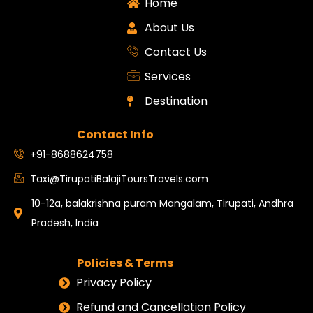
Home
About Us
Contact Us
Services
Destination
Contact Info
+91-8688624758
Taxi@TirupatiBalajiToursTravels.com
10-12a, balakrishna puram Mangalam, Tirupati, Andhra
Pradesh, India
Policies & Terms
Privacy Policy
Refund and Cancellation Policy