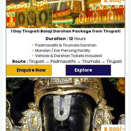
₹5,500/-
1 Day Tirupati Balaji Darshan Package from Tirupati
Duration :
12
Hours
Padmavathi & Tirumala Darshan
Mundan / Ear Piercing Facility
Vehicle & Darshan Tickets Included
Route :
Tirupati → Padmavathi → Tirumala → Tirupati
Enquire Now
Explore
₹9,500/-