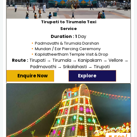
Tirupati to Tirumala Taxi
Service
Duration :
1
Day
Padmavathi & Tirumala Darshan
Mundan / Ear Piercing Ceremony
Kapilatheertham Temple Visit & Drop
Route :
Tirupati → Tirumala → Kanipakam → Vellore →
Padmavathi → Srikalahasti → Tirupati
Enquire Now
Explore