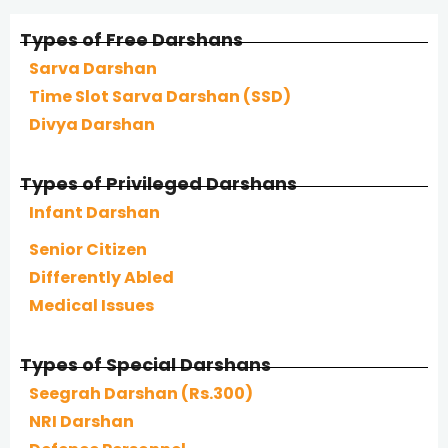
Types of Free Darshans
Sarva Darshan
Time Slot Sarva Darshan (SSD)
Divya Darshan
Types of Privileged Darshans
Infant Darshan
Senior Citizen
Differently Abled
Medical Issues
Types of Special Darshans
Seegrah Darshan (Rs.300)
NRI Darshan