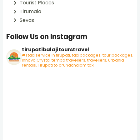
Tourist Places
Tirumala
Sevas
Follow Us on Instagram
tirupatibalajitourstravel
#1 taxi service in tirupati, taxi packages, tour packages,
Innova Crysta, tempo travellers, travellers, urbania
rentals. Tirupati to arunachalam taxi