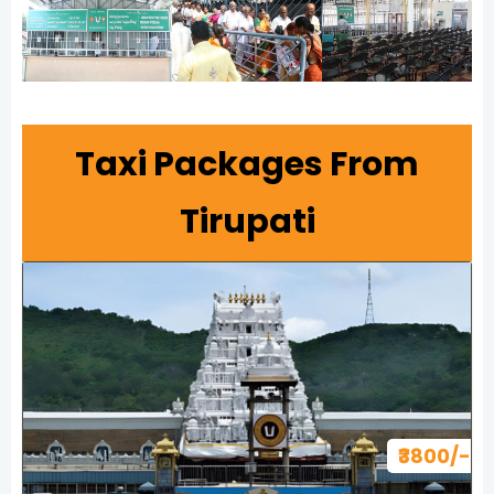
Taxi Packages From
Tirupati
₹3800/-