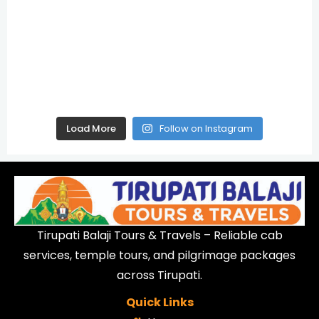
Load More
Follow on Instagram
Tirupati Balaji Tours & Travels – Reliable cab
services, temple tours, and pilgrimage packages
across Tirupati.
Quick Links