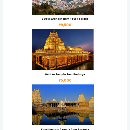
2 Days Arunachalam Tour Package
₹9,500
Golden Temple Tour Package
₹5,000
Kanchipuram Temple Tour Package