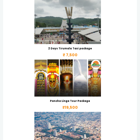
2 Days Tirumala Taxi package
₹ 7,500
Pancha Linga Tour Package
₹19,500