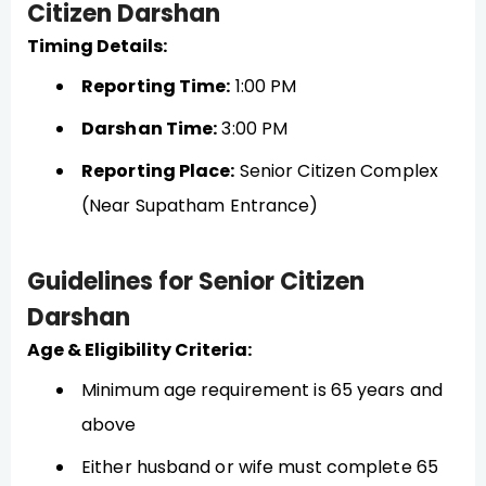
Citizen Darshan
Timing Details:
Reporting Time:
1:00 PM
Darshan Time:
3:00 PM
Reporting Place:
Senior Citizen Complex
(Near Supatham Entrance)
Guidelines for Senior Citizen
Darshan
Age & Eligibility Criteria:
Minimum age requirement is 65 years and
above
Either husband or wife must complete 65