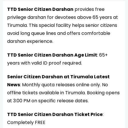
TTD Senior Citizen Darshan
provides free
privilege darshan for devotees above 65 years at
Tirumala. This special facility helps senior citizens
avoid long queue lines and offers comfortable
darshan experience.
TTD Senior Citizen Darshan Age Limit
: 65+
years with valid ID proof required.
Senior Citizen Darshan at Tirumala Latest
News
: Monthly quota releases online only. No
offline tickets available in Tirumala. Booking opens
at 3:00 PM on specific release dates.
TTD Senior Citizen Darshan Ticket Price
:
Completely FREE