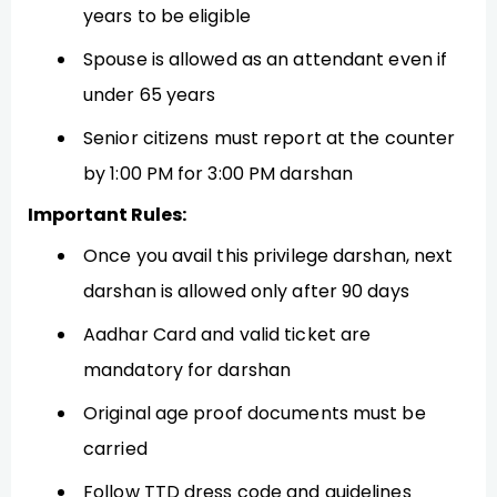
years to be eligible
Spouse is allowed as an attendant even if
under 65 years
Senior citizens must report at the counter
by 1:00 PM for 3:00 PM darshan
Important Rules:
Once you avail this privilege darshan, next
darshan is allowed only after 90 days
Aadhar Card and valid ticket are
mandatory for darshan
Original age proof documents must be
carried
Follow TTD dress code and guidelines