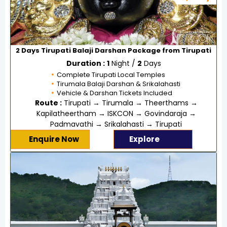
2 Days Tirupati Balaji Darshan Package from Tirupati
Duration :
1
Night /
2
Days
Complete Tirupati Local Temples
Tirumala Balaji Darshan & Srikalahasti
Vehicle & Darshan Tickets Included
Route :
Tirupati → Tirumala → Theerthams →
Kapilatheertham → ISKCON → Govindaraja →
Padmavathi → Srikalahasti → Tirupati
Enquire Now
Explore