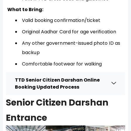
What to Bring:
Valid booking confirmation/ticket
Original Aadhar Card for age verification
Any other government-issued photo ID as
backup
Comfortable footwear for walking
TTD Senior Citizen Darshan Online
Booking Updated Process
Senior Citizen Darshan
Entrance