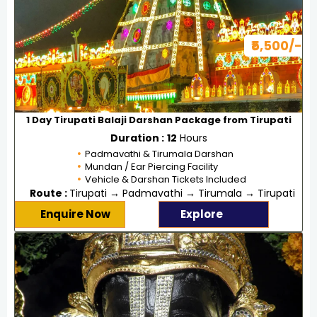
₹5,500/-
1 Day Tirupati Balaji Darshan Package from Tirupati
Duration :
12
Hours
Padmavathi & Tirumala Darshan
Mundan / Ear Piercing Facility
Vehicle & Darshan Tickets Included
Route :
Tirupati → Padmavathi → Tirumala → Tirupati
Enquire Now
Explore