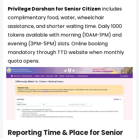
Privilege Darshan for Senior Citizen
includes
complimentary food, water, wheelchair
assistance, and shorter waiting time. Daily 1000
tokens available with morning (10AM-1PM) and
evening (3PM-5PM) slots. Online booking
mandatory through TTD website when monthly
quota opens.
Reporting Time & Place for Senior