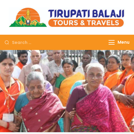
Tirupati Balaji Tours
Journey on safe wheels
Travels
Menu