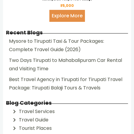
₹5,000
Explore More
Recent Blogs
Mysore to Tirupati Taxi & Tour Packages:
Complete Travel Guide (2026)
Two Days Tirupati to Mahabalipuram Car Rental
and Visiting Time
Best Travel Agency in Tirupati for Tirupati Travel
Package: Tirupati Balaji Tours & Travels
Blog Categories
Travel Services
Travel Guide
Tourist Places