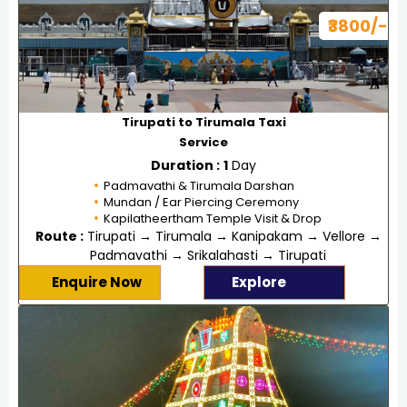
₹3800/-
Tirupati to Tirumala Taxi
Service
Duration :
1
Day
Padmavathi & Tirumala Darshan
Mundan / Ear Piercing Ceremony
Kapilatheertham Temple Visit & Drop
Route :
Tirupati → Tirumala → Kanipakam → Vellore →
Padmavathi → Srikalahasti → Tirupati
Enquire Now
Explore