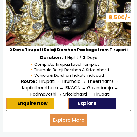
₹9,500/-
2 Days Tirupati Balaji Darshan Package from Tirupati
Duration :
1
Night /
2
Days
Complete Tirupati Local Temples
Tirumala Balaji Darshan & Srikalahasti
Vehicle & Darshan Tickets Included
Route :
Tirupati → Tirumala → Theerthams →
Kapilatheertham → ISKCON → Govindaraja →
Padmavathi → Srikalahasti → Tirupati
Enquire Now
Explore
Explore More