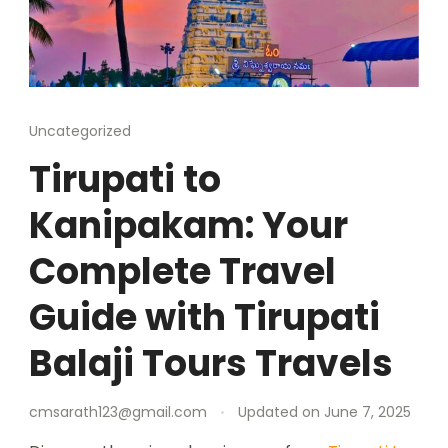
Uncategorized
Tirupati to
Kanipakam: Your
Complete Travel
Guide with Tirupati
Balaji Tours Travels
cmsarath123@gmail.com
Updated on
June 7, 2025