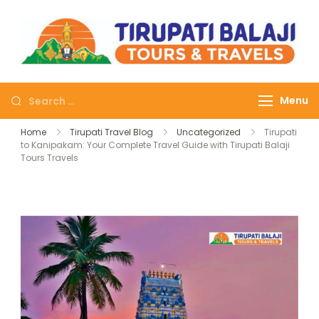
Tirupati Balaji Tours
Journey on safe wheels
Travels
Menu
Home
Tirupati Travel Blog
Uncategorized
Tirupati
to Kanipakam: Your Complete Travel Guide with Tirupati Balaji
Tours Travels