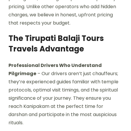
pricing. Unlike other operators who add hidden
charges, we believe in honest, upfront pricing
that respects your budget.
The Tirupati Balaji Tours
Travels Advantage
Professional Drivers Who Understand
Pilgrimage
– Our drivers aren’t just chauffeurs;
they’re experienced guides familiar with temple
protocols, optimal visit timings, and the spiritual
significance of your journey. They ensure you
reach Kanipakam at the perfect time for
darshan and participate in the most auspicious
rituals.