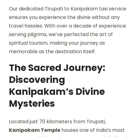
Our dedicated Tirupati to Kanipakam taxi service
ensures you experience the divine without any
travel hassles. With over a decade of experience
serving pilgrims, we’ve perfected the art of
spiritual tourism, making your journey as
memorable as the destination itself.
The Sacred Journey:
Discovering
Kanipakam’s Divine
Mysteries
Located just 70 kilometers from Tirupati,
Kanipakam Temple
houses one of India’s most