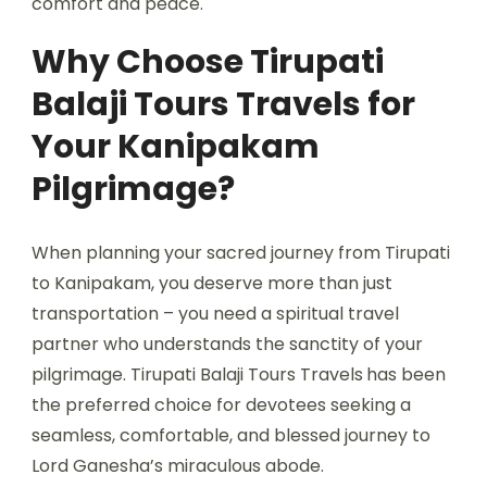
comfort and peace.
Why Choose Tirupati
Balaji Tours Travels for
Your Kanipakam
Pilgrimage?
When planning your sacred journey from Tirupati
to Kanipakam, you deserve more than just
transportation – you need a spiritual travel
partner who understands the sanctity of your
pilgrimage. Tirupati Balaji Tours Travels
has been
the preferred choice for devotees seeking a
seamless, comfortable, and blessed journey to
Lord Ganesha’s miraculous abode.