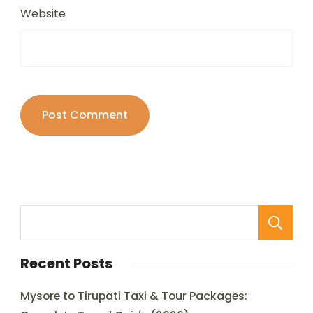
Website
Recent Posts
Mysore to Tirupati Taxi & Tour Packages: