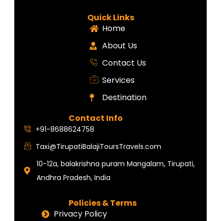
Quick Links
Home
About Us
Contact Us
Services
Destination
Contact Info
+91-8688624758
Taxi@TirupatiBalajiToursTravels.com
10-12a, balakrishna puram Mangalam, Tirupati,
Andhra Pradesh, India
Policies & Terms
Privacy Policy