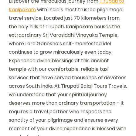
Discover the miraculous journey from
Tirupati to
Kanipakam
with India’s most trusted pilgrimage
travel service. Located just 70 kilometers from
the holy hills of Tirupati, Kanipakam houses the
extraordinary Sri Varasiddhi Vinayaka Temple,
where Lord Ganesha’s self-manifested idol
continues to grow miraculously even today.
Experience divine blessings at this ancient
temple with our comfortable, reliable taxi
services that have served thousands of devotees
across South India. At Tirupati Balaji Tours Travels,
we understand that your spiritual journey
deserves more than ordinary transportation – it
requires a travel partner who respects the
sanctity of your pilgrimage and ensures every
moment of your divine experience is blessed with