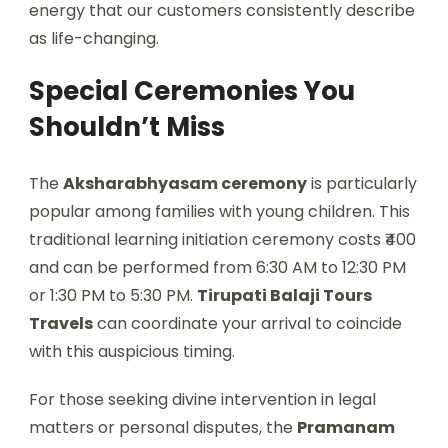
energy that our customers consistently describe
as life-changing.
Special Ceremonies You
Shouldn’t Miss
The
Aksharabhyasam ceremony
is particularly
popular among families with young children. This
traditional learning initiation ceremony costs ₹400
and can be performed from 6:30 AM to 12:30 PM
or 1:30 PM to 5:30 PM.
Tirupati Balaji Tours
Travels
can coordinate your arrival to coincide
with this auspicious timing.
For those seeking divine intervention in legal
matters or personal disputes, the
Pramanam