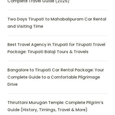
Complete Travel Guide (2026)
Two Days Tirupati to Mahabalipuram Car Rental
and Visiting Time
Best Travel Agency in Tirupati for Tirupati Travel
Package: Tirupati Balaji Tours & Travels
Bangalore to Tirupati Car Rental Package: Your
Complete Guide to a Comfortable Pilgrimage
Drive
Thiruttani Murugan Temple: Complete Pilgrim’s
Guide (History, Timings, Travel & More)