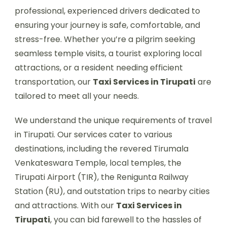
professional, experienced drivers dedicated to
ensuring your journey is safe, comfortable, and
stress-free. Whether you’re a pilgrim seeking
seamless temple visits, a tourist exploring local
attractions, or a resident needing efficient
transportation, our
Taxi Services in Tirupati
are
tailored to meet all your needs.
We understand the unique requirements of travel
in Tirupati. Our services cater to various
destinations, including the revered Tirumala
Venkateswara Temple, local temples, the
Tirupati Airport (TIR), the Renigunta Railway
Station (RU), and outstation trips to nearby cities
and attractions. With our
Taxi Services in
Tirupati
, you can bid farewell to the hassles of