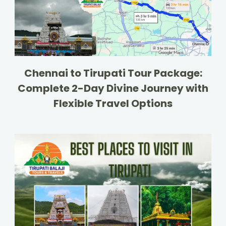
Chennai to Tirupati Tour Package:
Complete 2-Day Divine Journey with
Flexible Travel Options