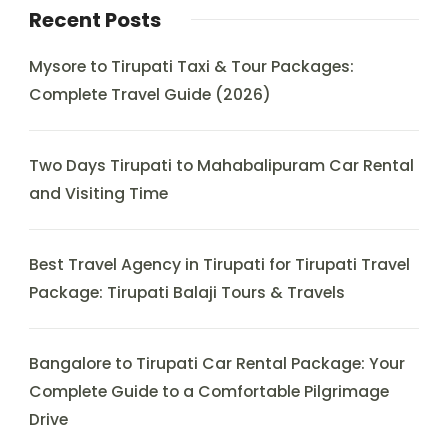
Recent Posts
Mysore to Tirupati Taxi & Tour Packages:
Complete Travel Guide (2026)
Two Days Tirupati to Mahabalipuram Car Rental
and Visiting Time
Best Travel Agency in Tirupati for Tirupati Travel
Package: Tirupati Balaji Tours & Travels
Bangalore to Tirupati Car Rental Package: Your
Complete Guide to a Comfortable Pilgrimage
Drive