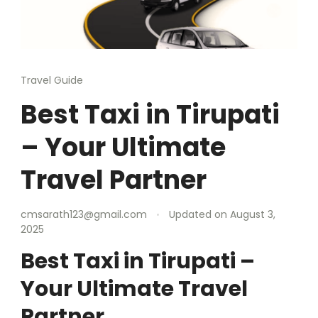
Travel Guide
Best Taxi in Tirupati
– Your Ultimate
Travel Partner
cmsarath123@gmail.com
Updated on
August 3,
2025
Best Taxi in Tirupati –
Your Ultimate Travel
Partner