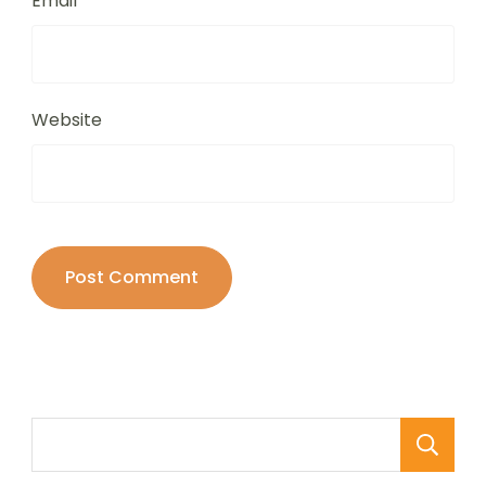
Email
*
Website