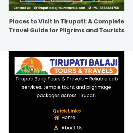
Places to Visit in Tirupati: A Complete
Travel Guide for Pilgrims and Tourists
Tirupati Balaji Tours & Travels – Reliable cab
services, temple tours, and pilgrimage
packages across Tirupati.
Quick Links
Home
About Us