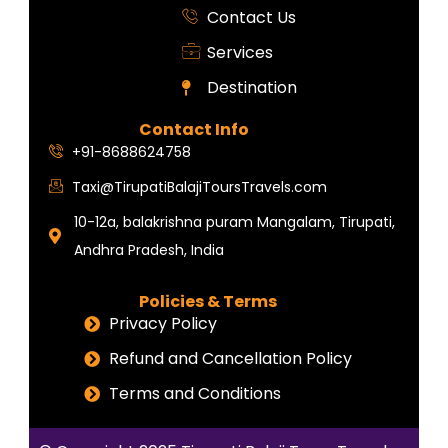
Contact Us
Services
Destination
Contact Info
+91-8688624758
Taxi@TirupatiBalajiToursTravels.com
10-12a, balakrishna puram Mangalam, Tirupati,
Andhra Pradesh, India
Policies & Terms
Privacy Policy
Refund and Cancellation Policy
Terms and Conditions