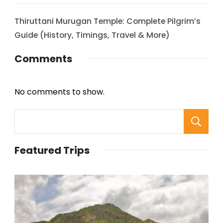
Thiruttani Murugan Temple: Complete Pilgrim’s
Guide (History, Timings, Travel & More)
Comments
No comments to show.
Featured Trips