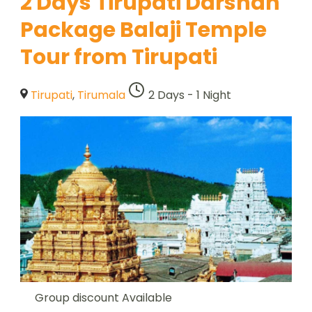
2 Days Tirupati Darshan
Package Balaji Temple
Tour from Tirupati
Tirupati
,
Tirumala
2 Days - 1 Night
Group discount Available