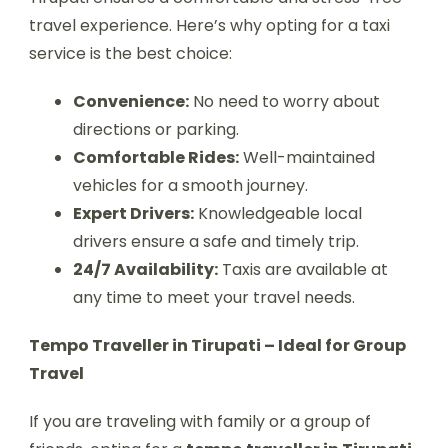
travel experience. Here’s why opting for a taxi
service is the best choice:
Convenience:
No need to worry about
directions or parking.
Comfortable Rides:
Well-maintained
vehicles for a smooth journey.
Expert Drivers:
Knowledgeable local
drivers ensure a safe and timely trip.
24/7 Availability:
Taxis are available at
any time to meet your travel needs.
Tempo Traveller in Tirupati – Ideal for Group
Travel
If you are traveling with family or a group of