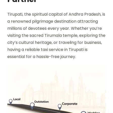
Tirupati, the spiritual capital of Andhra Pradesh, is
a renowned pilgrimage destination attracting
millions of devotees every year. Whether you’re
visiting the sacred Tirumala temple, exploring the
city’s cultural heritage, or traveling for business,
having a reliable taxi service in Tirupati is
essential for a hassle-free journey.