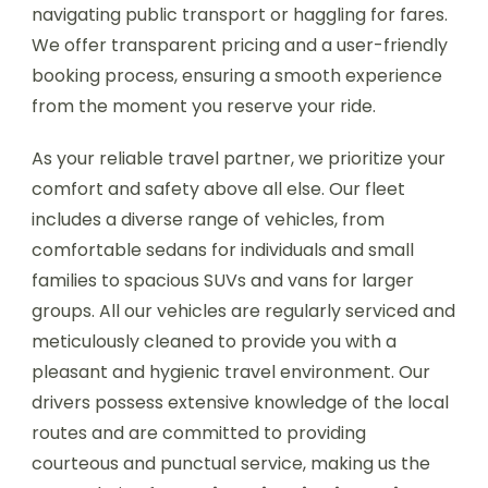
navigating public transport or haggling for fares.
We offer transparent pricing and a user-friendly
booking process, ensuring a smooth experience
from the moment you reserve your ride.
As your reliable travel partner, we prioritize your
comfort and safety above all else. Our fleet
includes a diverse range of vehicles, from
comfortable sedans for individuals and small
families to spacious SUVs and vans for larger
groups. All our vehicles are regularly serviced and
meticulously cleaned to provide you with a
pleasant and hygienic travel environment. Our
drivers possess extensive knowledge of the local
routes and are committed to providing
courteous and punctual service, making us the