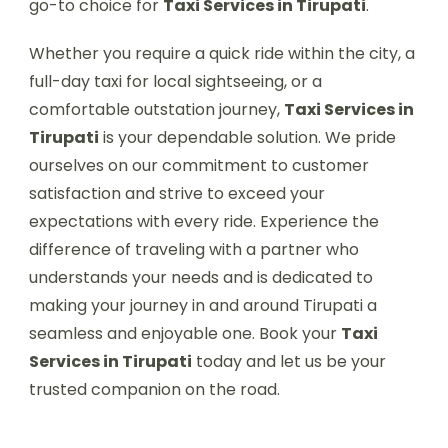
go-to choice for
Taxi Services in Tirupati
.
Whether you require a quick ride within the city, a
full-day taxi for local sightseeing, or a
comfortable outstation journey,
Taxi Services in
Tirupati
is your dependable solution. We pride
ourselves on our commitment to customer
satisfaction and strive to exceed your
expectations with every ride. Experience the
difference of traveling with a partner who
understands your needs and is dedicated to
making your journey in and around Tirupati a
seamless and enjoyable one. Book your
Taxi
Services in Tirupati
today and let us be your
trusted companion on the road.