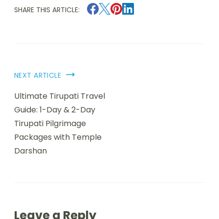
SHARE THIS ARTICLE:
NEXT ARTICLE
Ultimate Tirupati Travel
Guide: 1-Day & 2-Day
Tirupati Pilgrimage
Packages with Temple
Darshan
Leave a Reply