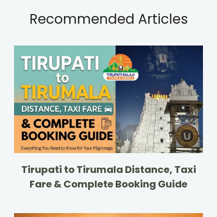
Recommended Articles
Tirupati to Tirumala Distance, Taxi
Fare & Complete Booking Guide