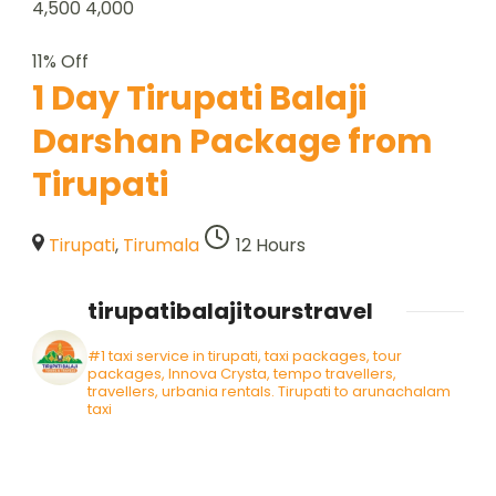
4,500
4,000
11% Off
1 Day Tirupati Balaji
Darshan Package from
Tirupati
Tirupati
,
Tirumala
12 Hours
tirupatibalajitourstravel
#1 taxi service in tirupati, taxi packages, tour
packages, Innova Crysta, tempo travellers,
travellers, urbania rentals. Tirupati to arunachalam
taxi