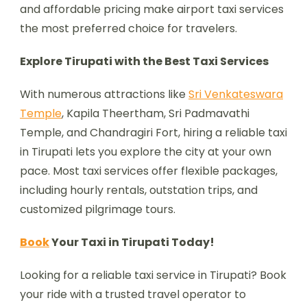
and affordable pricing make airport taxi services
the most preferred choice for travelers.
Explore Tirupati with the Best Taxi Services
With numerous attractions like
Sri Venkateswara
Temple
, Kapila Theertham, Sri Padmavathi
Temple, and Chandragiri Fort, hiring a reliable taxi
in Tirupati lets you explore the city at your own
pace. Most taxi services offer flexible packages,
including hourly rentals, outstation trips, and
customized pilgrimage tours.
Book
Your Taxi in Tirupati Today!
Looking for a reliable taxi service in Tirupati? Book
your ride with a trusted travel operator to