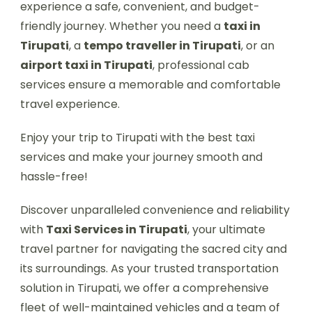
experience a safe, convenient, and budget-
friendly journey. Whether you need a
taxi in
Tirupati
, a
tempo traveller in Tirupati
, or an
airport taxi in Tirupati
, professional cab
services ensure a memorable and comfortable
travel experience.
Enjoy your trip to Tirupati with the best taxi
services and make your journey smooth and
hassle-free!
Discover unparalleled convenience and reliability
with
Taxi Services in Tirupati
, your ultimate
travel partner for navigating the sacred city and
its surroundings. As your trusted transportation
solution in Tirupati, we offer a comprehensive
fleet of well-maintained vehicles and a team of