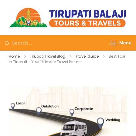
Tirupati Balaji Tours
Journey on safe wheels
Travels
Menu
Home
Tirupati Travel Blog
Travel Guide
Best Taxi
in Tirupati – Your Ultimate Travel Partner