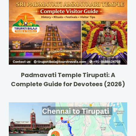
Padmavati Temple Tirupati: A
Complete Guide for Devotees (2026)