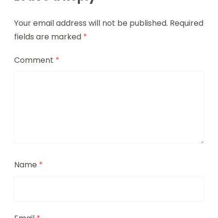
Your email address will not be published.
Required
fields are marked
*
Comment
*
Name
*