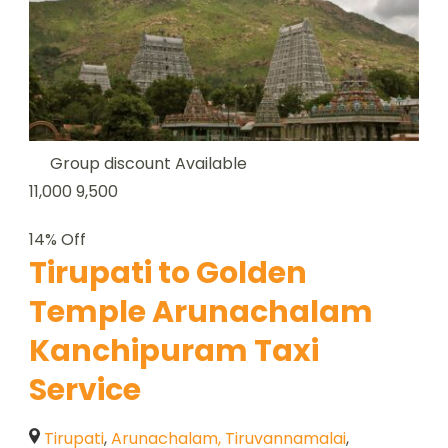
Group discount Available
11,000
9,500
14% Off
Tirupati to Golden
Temple Arunachalam
Kanchipuram Taxi
Service
Tirupati
,
Arunachalam, Tiruvannamalai
,