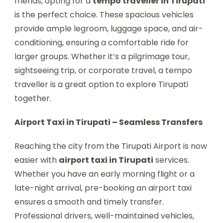
friends, opting for a
tempo traveller in Tirupati
is the perfect choice. These spacious vehicles
provide ample legroom, luggage space, and air-
conditioning, ensuring a comfortable ride for
larger groups. Whether it’s a pilgrimage tour,
sightseeing trip, or corporate travel, a tempo
traveller is a great option to explore Tirupati
together.
Airport Taxi in Tirupati – Seamless Transfers
Reaching the city from the Tirupati Airport is now
easier with
airport taxi in Tirupati
services.
Whether you have an early morning flight or a
late-night arrival, pre-booking an airport taxi
ensures a smooth and timely transfer.
Professional drivers, well-maintained vehicles,