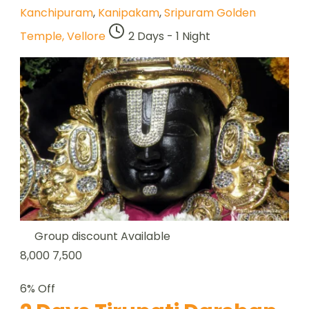
Kanchipuram
,
Kanipakam
,
Sripuram Golden
Temple, Vellore
2 Days - 1 Night
Group discount Available
8,000
7,500
6% Off