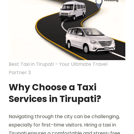
Best Taxi in Tirupati – Your Ultimate Travel
Partner 3
Why Choose a Taxi
Services in Tirupati?
Navigating through the city can be challenging,
especially for first-time visitors. Hiring a taxi in
Tirupati ensures a comfortable and stress-free