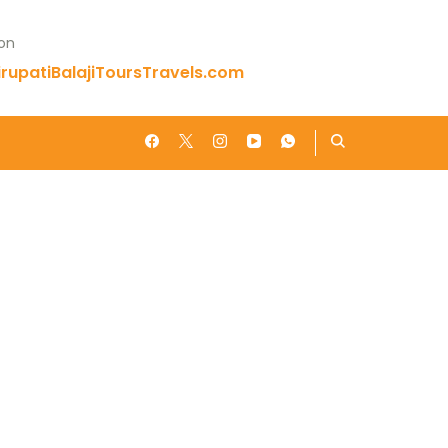
 on
rupatiBalajiToursTravels.com