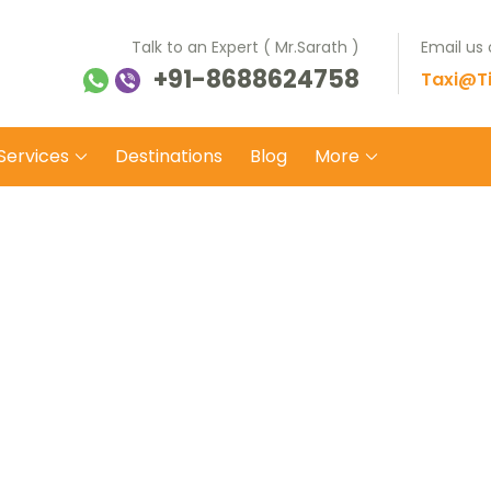
Talk to an Expert ( Mr.Sarath )
Email us
+91-8688624758
ti Balaji Tours Travels
 on safe wheels
Taxi@Ti
Services
Destinations
Blog
More