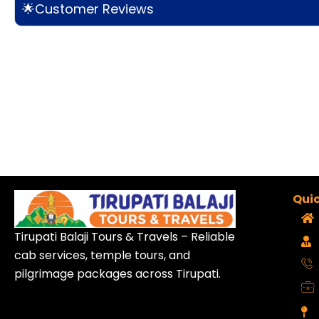
🌟Customer Reviews
Quic
Tirupati Balaji Tours & Travels – Reliable
cab services, temple tours, and
pilgrimage packages across Tirupati.