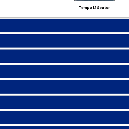
Tempo 12 Seater