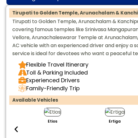
Tirupati to Golden Temple, Arunachalam & Kanchi
Tirupati to Golden Temple, Arunachalam & Kanchipur
covering famous temples like Srinivasa Mangapur
Vellore, Arunachaleswarar Temple at Arunachalam, 
AC vehicle with an experienced driver and enjoy a saf
service is ideal for devotees who want a peaceful t
Flexible Travel Itinerary
Toll & Parking Included
Experienced Drivers
Family-Friendly Trip
Available Vehicles
Etios
Ertiga