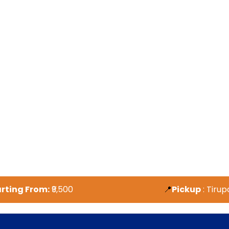
tarting
From:
₹9,500
📍
Pickup
: Tirup