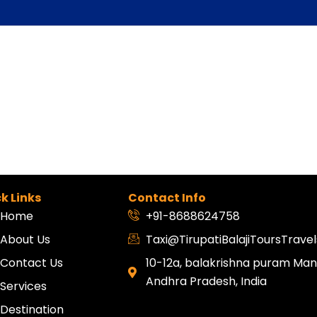
k Links
Contact Info
Home
+91-8688624758
About Us
Taxi@TirupatiBalajiToursTrav
Contact Us
10-12a, balakrishna puram Mang
Andhra Pradesh, India
Services
Destination