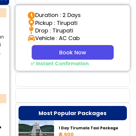
Duration : 2 Days
Pickup : Tirupati
Drop : Tirupati
an
Vehicle : AC Cab
i
Book Now
.
✅ Instant Confirmation
Why Choose Us
Booking Benefits
Most Popular Packages
1 Day Tirumala Taxi Package
₹ 3,500