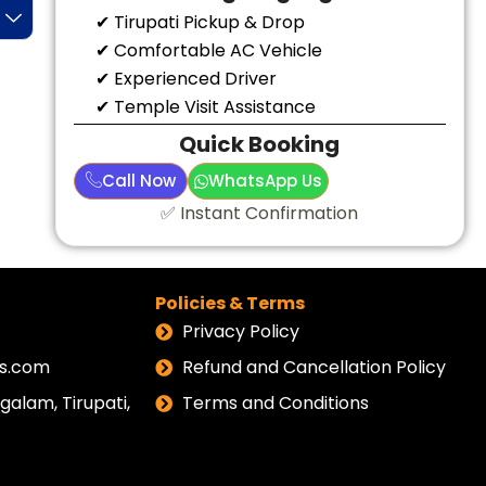
✔ Tirupati Pickup & Drop
✔ Comfortable AC Vehicle
✔ Experienced Driver
✔ Temple Visit Assistance
Quick Booking
Call Now
WhatsApp Us
✅ Instant Confirmation
Policies & Terms
Privacy Policy
els.com
Refund and Cancellation Policy
alam, Tirupati,
Terms and Conditions