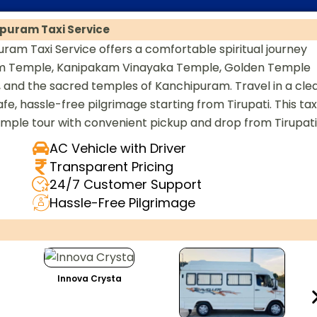
puram Taxi Service
am Taxi Service offers a comfortable spiritual journey
am Temple, Kanipakam Vinayaka Temple, Golden Temple
and the sacred temples of Kanchipuram. Travel in a cle
e, hassle-free pilgrimage starting from Tirupati. This tax
emple tour with convenient pickup and drop from Tirupati
AC Vehicle with Driver
Transparent Pricing
24/7 Customer Support
Hassle-Free Pilgrimage
Innova Crysta