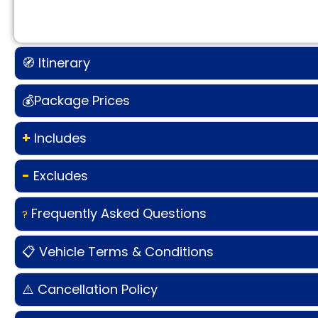
🧭 Itinerary
💰Package Prices
+
Includes
-
Excludes
Frequently Asked Questions
?
📋 Vehicle Terms & Conditions
⚠️ Cancellation Policy