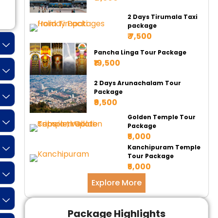
Tempo 17 Seater
Tempo 20 Seater
Ur
2 Days Tirumala Taxi
package
₹ 7,500
Pancha Linga Tour Package
₹19,500
2 Days Arunachalam Tour
Package
₹9,500
Golden Temple Tour
Package
₹5,000
Kanchipuram Temple
Tour Package
₹5,000
Explore More
Package Highlights