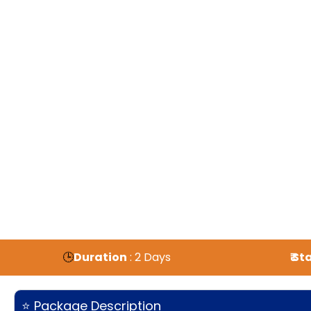
🕒
Duration
: 2 Days
₹ S
⭐ Package Description