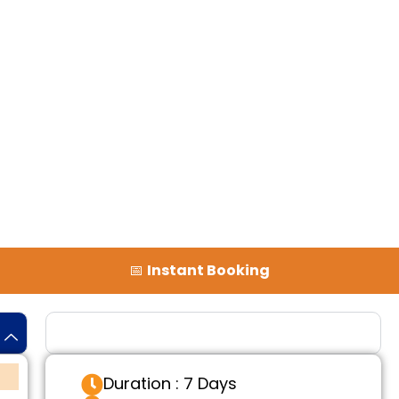
📅
Instant Booking
Tour Details
Duration : 7 Days