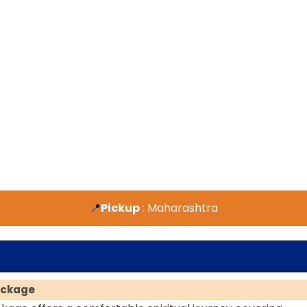
📍
Pickup
: Maharashtra
ackage