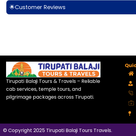
🌟Customer Reviews
Quic
Tirupati Balaji Tours & Travels – Reliable
cab services, temple tours, and
pilgrimage packages across Tirupati.
© Copyright 2025
Tirupati Balaji Tours Travels
.