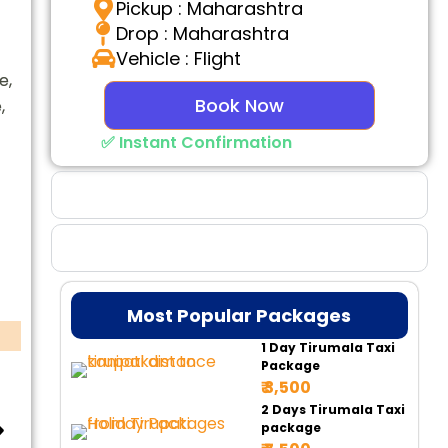
Pickup : Maharashtra
Drop : Maharashtra
Vehicle : Flight
e,
Book Now
,
✅ Instant Confirmation
Why Choose Us
Booking Benefits
Most Popular Packages
1 Day Tirumala Taxi
Package
₹ 3,500
2 Days Tirumala Taxi
package