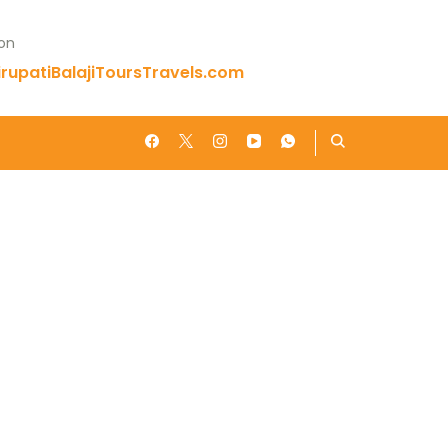
 on
rupatiBalajiToursTravels.com