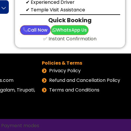
✔ Experienced Driver
✔ Temple Visit Assistance
Quick Booking
Call Now
WhatsApp Us
✅ Instant Confirmation
Policies & Terms
Privacy Policy
els.com
Refund and Cancellation Policy
alam, Tirupati,
Terms and Conditions