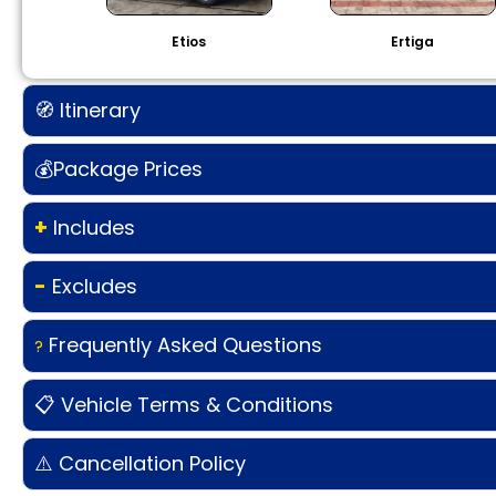
Etios
Ertiga
🧭 Itinerary
💰Package Prices
+
Includes
-
Excludes
Frequently Asked Questions
?
📋 Vehicle Terms & Conditions
⚠️ Cancellation Policy