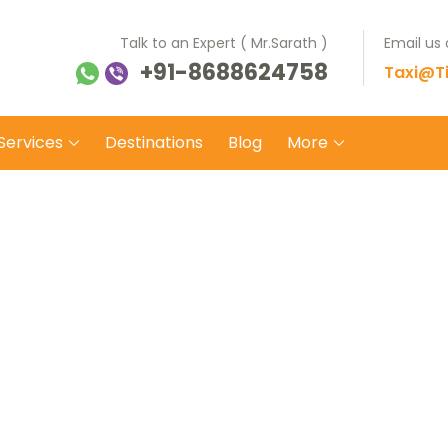
Talk to an Expert ( Mr.Sarath )
Email us
+91-8688624758
ti Balaji Tours Travels
 on safe wheels
Taxi@Ti
Services
Destinations
Blog
More