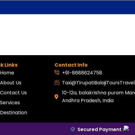
k Links
Contact Info
Home
+91-8688624758
About Us
Taxi@TirupatiBalajiToursTrav
Contact Us
10-12a, balakrishna puram Mang
Andhra Pradesh, India
Services
Destination
Secured Payment :