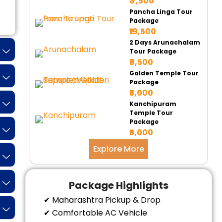
₹ 7,500
Pancha Linga Tour
Tempo 17 Seater
Tempo 20 Seater
Ur
Package
₹19,500
2 Days Arunachalam
Tour Package
₹9,500
Golden Temple Tour
Package
₹5,000
Kanchipuram
Temple Tour
Package
₹5,000
Explore More
Package Highlights
✔ Maharashtra Pickup & Drop
✔ Comfortable AC Vehicle