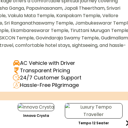
age offers a comfortable spiritual journey covering
sha Ganga, Papavinasanam, Japali Theertham, Srivari
le, Vakula Mata Temple, Kanipakam Temple, Vellore
e, Sri Ranganathaswamy Temple, Jambukeswarar Templ
le, Ekambareswarar Temple, Tiruttani Murugan Temple
ISKCON Temple, Govindaraja Swamy Temple, Gudimallam
travel, comfortable hotel stays, sightseeing, and hassle-
AC Vehicle with Driver
Transparent Pricing
24/7 Customer Support
Hassle-Free Pilgrimage
Innova Crysta
Tempo 12 Seater