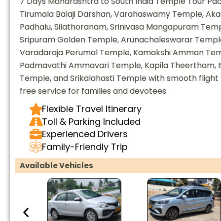
7 Days Maharashtra to South India Temple Tour Pack
Tirumala Balaji Darshan, Varahaswamy Temple, Aka
Padhalu, Silathoranam, Srinivasa Mangapuram Temp
Sripuram Golden Temple, Arunachaleswarar Templ
Varadaraja Perumal Temple, Kamakshi Amman Temp
Padmavathi Ammavari Temple, Kapila Theertham, 
Temple, and Srikalahasti Temple with smooth flight 
free service for families and devotees.
Flexible Travel Itinerary
Toll & Parking Included
Experienced Drivers
Family-Friendly Trip
Available Vehicles