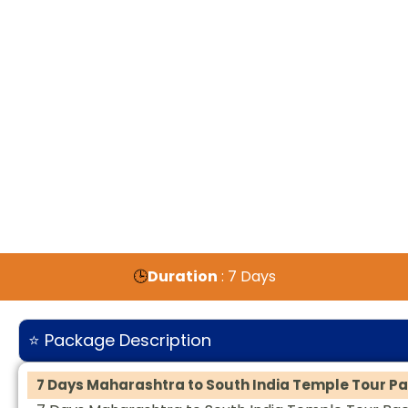
🕒
Duration
: 7 Days
⭐ Package Description
7 Days Maharashtra to South India Temple Tour P