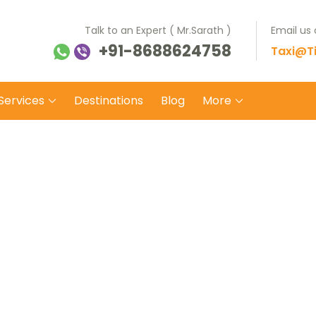
Talk to an Expert ( Mr.Sarath )
Email us
+91-8688624758
ti Balaji Tours Travels
 on safe wheels
Taxi@Ti
Services
Destinations
Blog
More