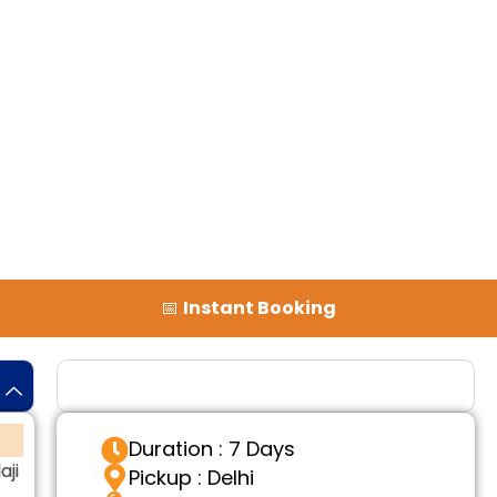
📅
Instant Booking
Tour Details
Duration : 7 Days
aji
Pickup : Delhi