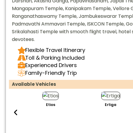
Darshan, Akasha Ganga, Papavinasanam, Japali Theer
Mangapuram Temple, Kanipakam Temple, Vellore G
Ranganathaswamy Temple, Jambukeswarar Temple,
Padmavathi Ammavari Temple, ISKCON Temple, Go
Srikalahasti Temple with smooth flight travel, hotel 
devotees.
Flexible Travel Itinerary
Toll & Parking Included
Experienced Drivers
Family-Friendly Trip
Available Vehicles
Etios
Ertiga