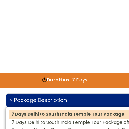
🕒
Duration
: 7 Days
⭐ Package Description
7 Days Delhi to South India Temple Tour Package
7 Days Delhi to South India Temple Tour Package off