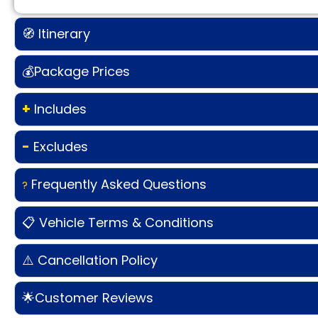
🧭 Itinerary
💰Package Prices
+
Includes
-
Excludes
Frequently Asked Questions
?
📋 Vehicle Terms & Conditions
⚠️ Cancellation Policy
🌟Customer Reviews