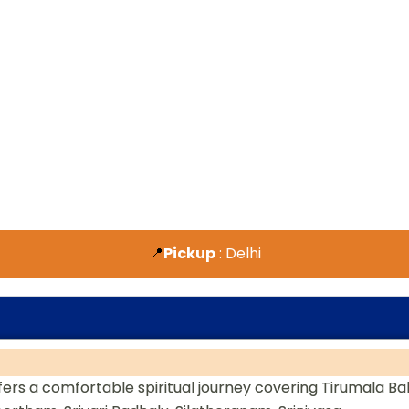
📍
Pickup
: Delhi
ers a comfortable spiritual journey covering Tirumala Bal