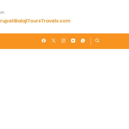
 on
rupatiBalajiToursTravels.com