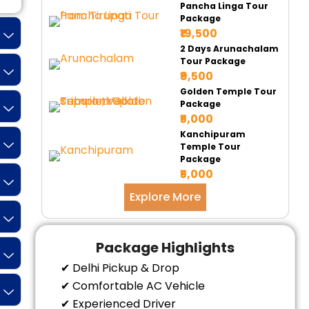
Pancha Linga Tour
Package
₹19,500
2 Days Arunachalam
Tour Package
₹9,500
Golden Temple Tour
Package
₹5,000
Kanchipuram
Temple Tour
Package
₹5,000
Explore More
Package Highlights
✔ Delhi Pickup & Drop
✔ Comfortable AC Vehicle
✔ Experienced Driver