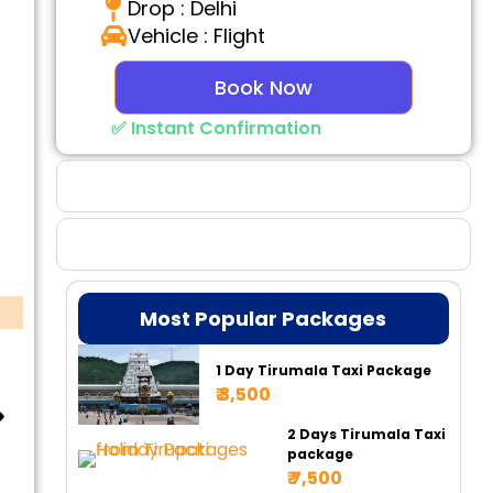
Drop : Delhi
Vehicle : Flight
Book Now
✅ Instant Confirmation
Why Choose Us
Booking Benefits
Most Popular Packages
1 Day Tirumala Taxi Package
₹ 3,500
2 Days Tirumala Taxi
package
₹ 7,500
Tempo 17 Seater
Tempo 20 Seater
Ur