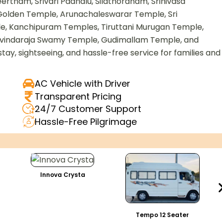
tham, Srivari Padhalu, Silathoranam, Srinivasa
olden Temple, Arunachaleswarar Temple, Sri
 Kanchipuram Temples, Tiruttani Murugan Temple,
vindaraja Swamy Temple, Gudimallam Temple, and
stay, sightseeing, and hassle-free service for families and
AC Vehicle with Driver
Transparent Pricing
24/7 Customer Support
Hassle-Free Pilgrimage
Innova Crysta
Tempo 12 Seater