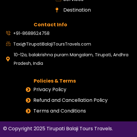
Destination
Contact Info
+91-8688624758
Taxi@TirupatiBalajiToursTravels.com
10-12a, balakrishna puram Mangalam, Tirupati, Andhra
Pradesh, India
Policies & Terms
Privacy Policy
Refund and Cancellation Policy
Terms and Conditions
© Copyright 2025
Tirupati Balaji Tours Travels
.