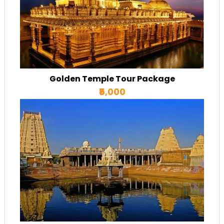
Golden Temple Tour Package
₹5,000