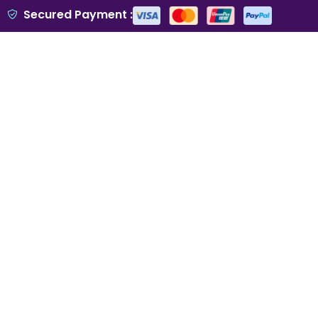
Secured Payment :