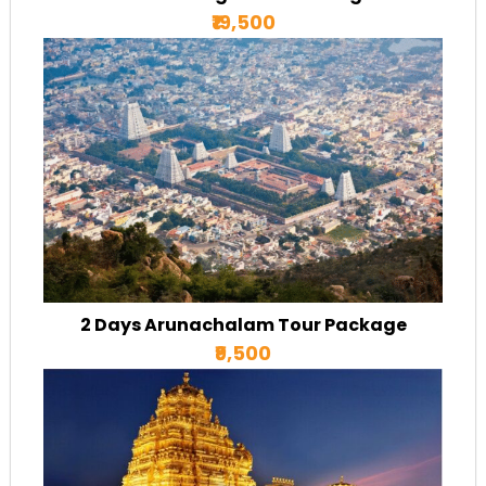
₹19,500
2 Days Arunachalam Tour Package
₹9,500