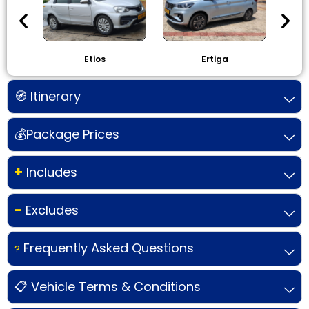
Etios
Ertiga
I
🧭 Itinerary
💰Package Prices
+
Includes
-
Excludes
Frequently Asked Questions
?
📋 Vehicle Terms & Conditions