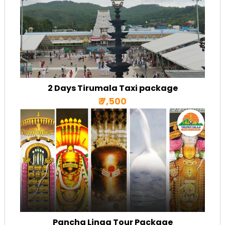
2 Days Tirumala Taxi package
₹ 7,500
Pancha Linga Tour Package