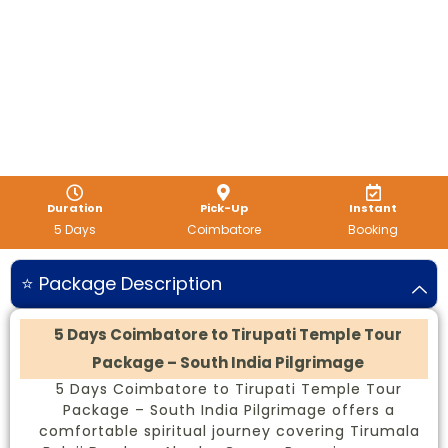
Duration
Pick-Up
Instant
5 Days
Coimbatore
Booking
⭐ Package Description
5 Days Coimbatore to Tirupati Temple Tour
Package – South India Pilgrimage
5 Days Coimbatore to Tirupati Temple Tour
Package – South India Pilgrimage offers a
comfortable spiritual journey covering Tirumala