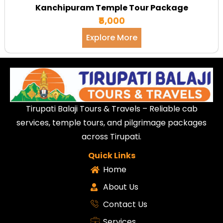
Kanchipuram Temple Tour Package
₹5,000
Explore More
Tirupati Balaji Tours & Travels – Reliable cab
services, temple tours, and pilgrimage packages
across Tirupati.
Quick Links
Home
About Us
Contact Us
Services