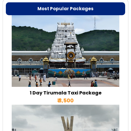
Most Popular Packages
1 Day Tirumala Taxi Package
₹ 3,500