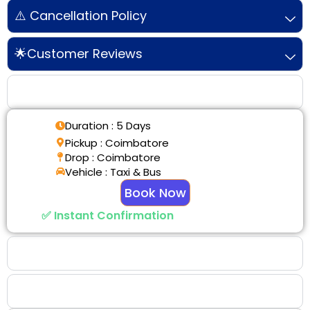
⚠️ Cancellation Policy
🌟Customer Reviews
Tour Details
Duration : 5 Days
Pickup : Coimbatore
Drop : Coimbatore
Vehicle : Taxi & Bus
Book Now
✅ Instant Confirmation
Why Choose Us
Booking Benefits