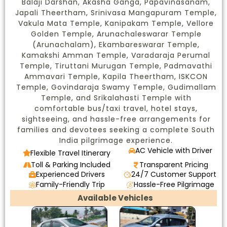
Balaji Darshan, Akasha Ganga, Papavinasanam,
Japali Theertham, Srinivasa Mangapuram Temple,
Vakula Mata Temple, Kanipakam Temple, Vellore
Golden Temple, Arunachaleswarar Temple
(Arunachalam), Ekambareswarar Temple,
Kamakshi Amman Temple, Varadaraja Perumal
Temple, Tiruttani Murugan Temple, Padmavathi
Ammavari Temple, Kapila Theertham, ISKCON
Temple, Govindaraja Swamy Temple, Gudimallam
Temple, and Srikalahasti Temple with
comfortable bus/taxi travel, hotel stays,
sightseeing, and hassle-free arrangements for
families and devotees seeking a complete South
India pilgrimage experience.
AC Vehicle with Driver
Flexible Travel Itinerary
Toll & Parking Included
Transparent Pricing
Experienced Drivers
24/7 Customer Support
Family-Friendly Trip
Hassle-Free Pilgrimage
Available Vehicles