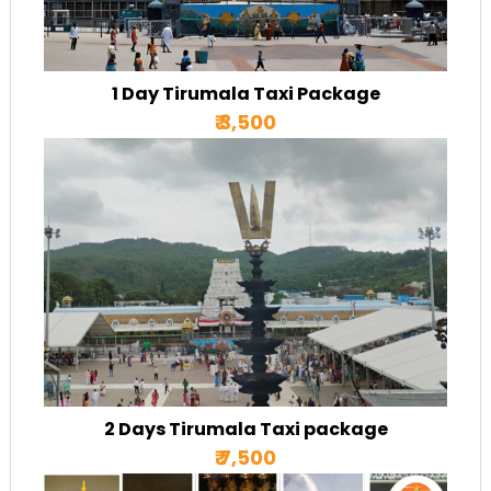
1 Day Tirumala Taxi Package
₹ 3,500
2 Days Tirumala Taxi package
₹ 7,500