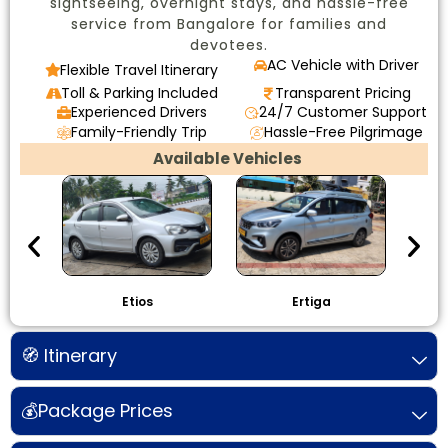
sightseeing, overnight stays, and hassle-free
service from Bangalore for families and
devotees.
AC Vehicle with Driver
Flexible Travel Itinerary
Toll & Parking Included
Transparent Pricing
Experienced Drivers
24/7 Customer Support
Family-Friendly Trip
Hassle-Free Pilgrimage
Available Vehicles
Etios
Ertiga
I
🧭 Itinerary
💰Package Prices