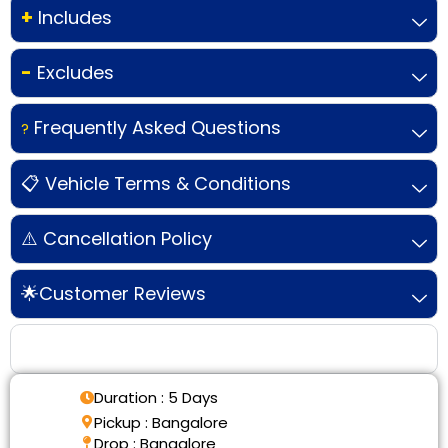
+
Includes
-
Excludes
Frequently Asked Questions
?
📋 Vehicle Terms & Conditions
⚠️ Cancellation Policy
🌟Customer Reviews
Tour Details
Duration : 5 Days
Pickup : Bangalore
Drop : Bangalore