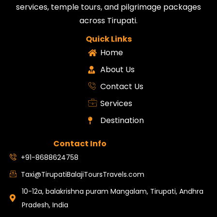
services, temple tours, and pilgrimage packages
across Tirupati.
Quick Links
Home
About Us
Contact Us
Services
Destination
Contact Info
+91-8688624758
Taxi@TirupatiBalajiToursTravels.com
10-12a, balakrishna puram Mangalam, Tirupati, Andhra
Pradesh, India