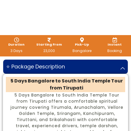
Duration
Starting From
Pick-Up
Instant
3 Days
23,000
Bangalore
Booking
⭐ Package Description
5 Days Bangalore to South India Temple Tour
from Tirupati
5 Days Bangalore to South India Temple Tour
from Tirupati offers a comfortable spiritual
journey covering Tirumala, Arunachalam, Vellore
Golden Temple, Srirangam, Kanchipuram,
Tiruttani, and Srikalahasti with comfortable
travel, experienced drivers, temple darshan,