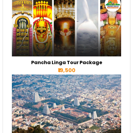
Pancha Linga Tour Package
₹19,500