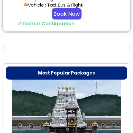
Vehicle : Taxi, Bus & Flight
Book Now
✅ Instant Confirmation
Why Choose Us
Booking Benefits
Most Popular Packages