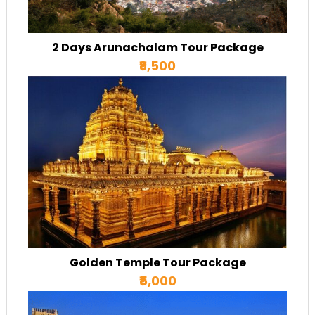
2 Days Arunachalam Tour Package
₹9,500
Golden Temple Tour Package
₹5,000