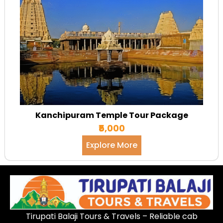
Kanchipuram Temple Tour Package
₹5,000
Explore More
Tirupati Balaji Tours & Travels – Reliable cab