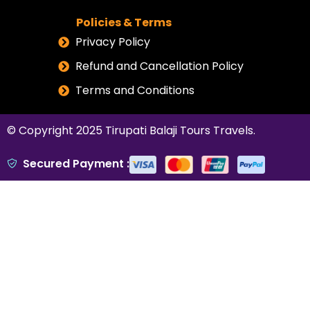
Policies & Terms
Privacy Policy
Refund and Cancellation Policy
Terms and Conditions
© Copyright 2025
Tirupati Balaji Tours Travels
.
Secured Payment :