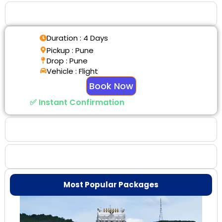
Tour Details
Duration : 4 Days
Pickup : Pune
Drop : Pune
Vehicle : Flight
Book Now
✅ Instant Confirmation
Why Choose Us
Booking Benefits
Most Popular Packages