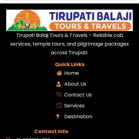
Tirupati Balaji Tours & Travels – Reliable cab
services, temple tours, and pilgrimage packages
across Tirupati.
Quick Links
Home
About Us
Contact Us
Services
Destination
Contact Info