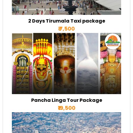
2 Days Tirumala Taxi package
₹ 7,500
Pancha Linga Tour Package
₹19,500