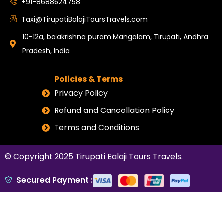
+91-8688624758
Taxi@TirupatiBalajiToursTravels.com
10-12a, balakrishna puram Mangalam, Tirupati, Andhra
Pradesh, India
Policies & Terms
Privacy Policy
Refund and Cancellation Policy
Terms and Conditions
© Copyright 2025
Tirupati Balaji Tours Travels
.
Secured Payment :