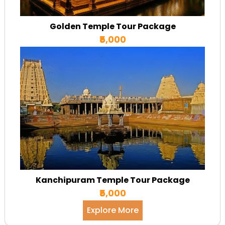
Golden Temple Tour Package
₹5,000
Kanchipuram Temple Tour Package
₹5,000
Explore More