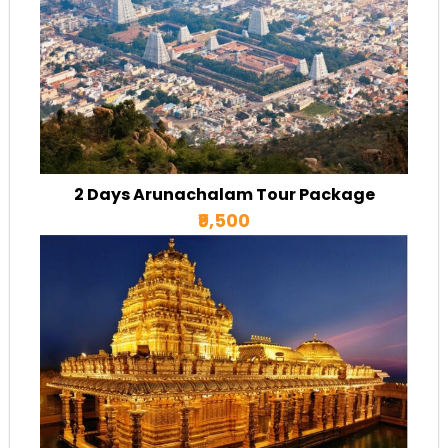
2 Days Arunachalam Tour Package
₹9,500