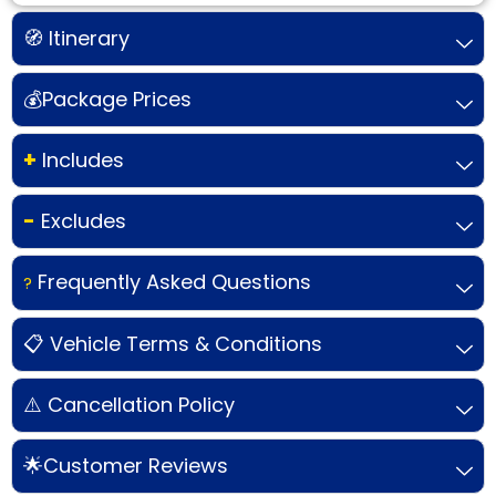
🧭 Itinerary
💰Package Prices
+
Includes
-
Excludes
Frequently Asked Questions
?
📋 Vehicle Terms & Conditions
⚠️ Cancellation Policy
🌟Customer Reviews