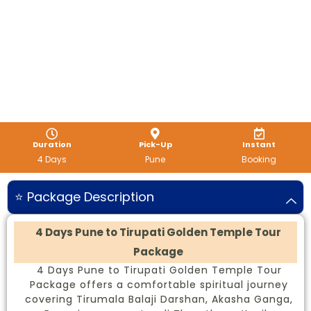
Duration
Pick-Up
Instant
4 Days
Pune
Booking
⭐ Package Description
4 Days Pune to Tirupati Golden Temple Tour
Package
4 Days Pune to Tirupati Golden Temple Tour
Package offers a comfortable spiritual journey
covering Tirumala Balaji Darshan, Akasha Ganga,