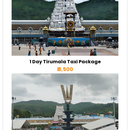
1 Day Tirumala Taxi Package
₹ 3,500