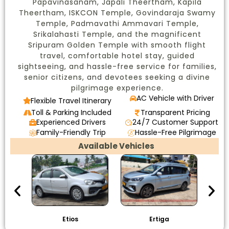
Papavinasanam, Japali Theertham, Kapila
Theertham, ISKCON Temple, Govindaraja Swamy
Temple, Padmavathi Ammavari Temple,
Srikalahasti Temple, and the magnificent
Sripuram Golden Temple with smooth flight
travel, comfortable hotel stay, guided
sightseeing, and hassle-free service for families,
senior citizens, and devotees seeking a divine
pilgrimage experience.
AC Vehicle with Driver
Flexible Travel Itinerary
Toll & Parking Included
Transparent Pricing
Experienced Drivers
24/7 Customer Support
Family-Friendly Trip
Hassle-Free Pilgrimage
Available Vehicles
Etios
Ertiga
I