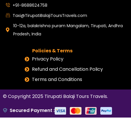
+91-8688624758
Taxi@TirupatiBalajiToursTravels.com
10-12a, balakrishna puram Mangalam, Tirupati, Andhra
Pradesh, India
Policies & Terms
Privacy Policy
Refund and Cancellation Policy
Terms and Conditions
© Copyright 2025
Tirupati Balaji Tours Travels
.
Secured Payment :