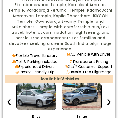
Ekambareswarar Temple, Kamakshi Amman
Temple, Varadaraja Perumal Temple, Padmavathi
Ammavari Temple, Kapila Theertham, ISKCON
Temple, Govindaraja Swamy Temple, and
Srikalahasti Temple with comfortable bus/taxi
travel, hotel accommodation, sightseeing, and
hassle-free arrangements for families and
devotees seeking a divine South India pilgrimage
experience.
AC Vehicle with Driver
Flexible Travel Itinerary
Toll & Parking Included
Transparent Pricing
Experienced Drivers
24/7 Customer Support
Family-Friendly Trip
Hassle-Free Pilgrimage
Available Vehicles
Etios
Ertiga
I