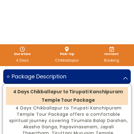
Duration
Pick-Up
Instant
4 Days
Chikballapur
Booking
⭐ Package Description
4 Days Chikballapur to Tirupati Kanchipuram
Temple Tour Package
4 Days Chikballapur to Tirupati Kanchipuram
Temple Tour Package offers a comfortable
spiritual journey covering Tirumala Balaji Darshan,
Akasha Ganga, Papavinasanam, Japali
Theertham, Tiruttani Murugan Temple,