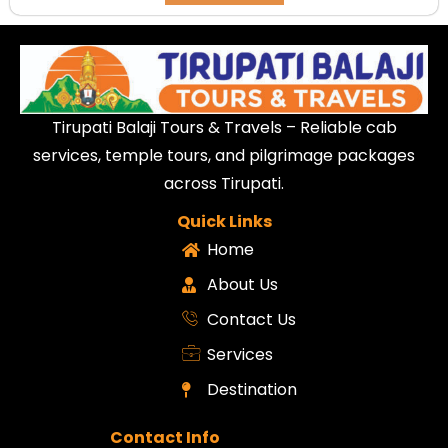
Tirupati Balaji Tours & Travels – Reliable cab
services, temple tours, and pilgrimage packages
across Tirupati.
Quick Links
Home
About Us
Contact Us
Services
Destination
Contact Info