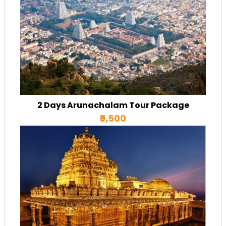
2 Days Arunachalam Tour Package
₹9,500