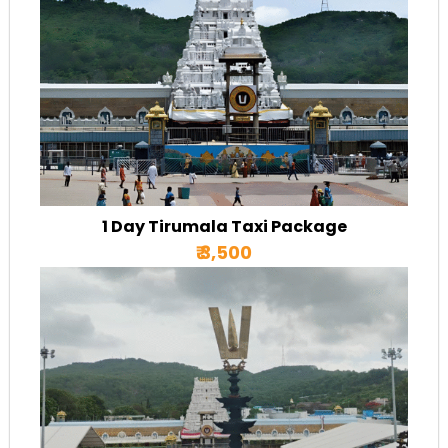
1 Day Tirumala Taxi Package
₹ 3,500