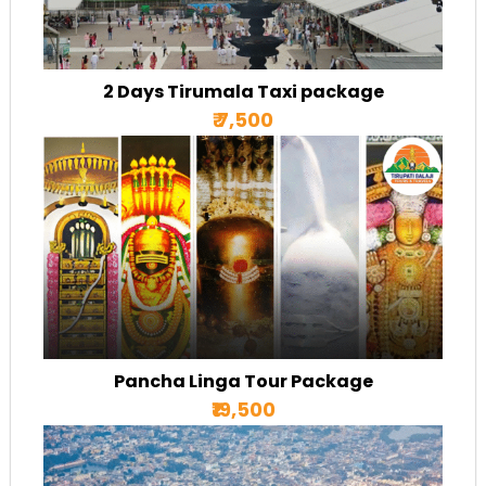
2 Days Tirumala Taxi package
₹ 7,500
Pancha Linga Tour Package
₹19,500