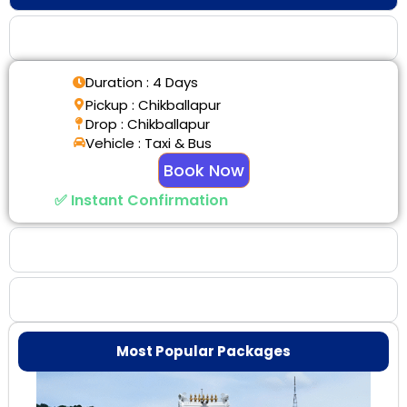
Tour Details
Duration : 4 Days
Pickup : Chikballapur
Drop : Chikballapur
Vehicle : Taxi & Bus
Book Now
✅ Instant Confirmation
Why Choose Us
Booking Benefits
Most Popular Packages