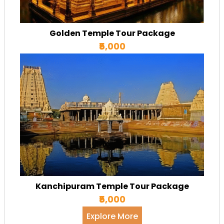
Golden Temple Tour Package
₹5,000
Kanchipuram Temple Tour Package
₹5,000
Explore More