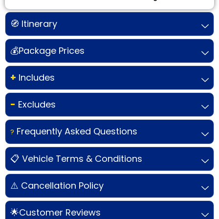
🧭 Itinerary
💰Package Prices
+
Includes
-
Excludes
Frequently Asked Questions
?
📋 Vehicle Terms & Conditions
⚠️ Cancellation Policy
🌟Customer Reviews