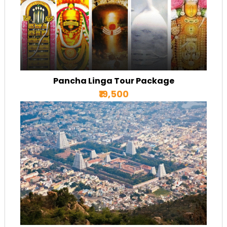
Pancha Linga Tour Package
₹19,500