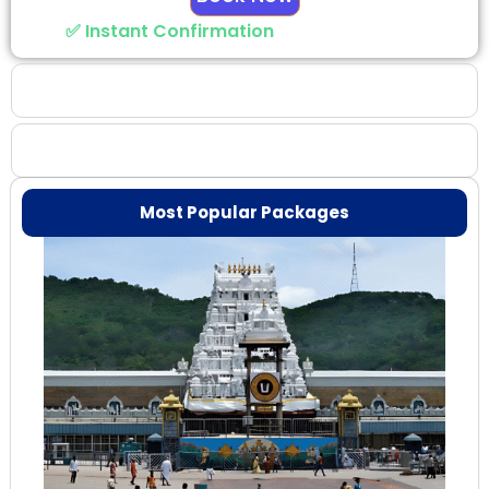
✅ Instant Confirmation
Why Choose Us
Booking Benefits
Most Popular Packages