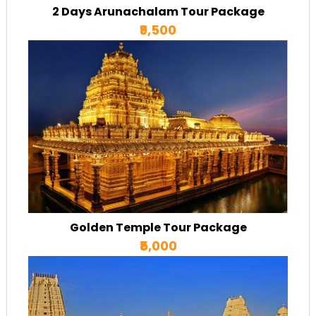
2 Days Arunachalam Tour Package
₹9,500
Golden Temple Tour Package
₹5,000