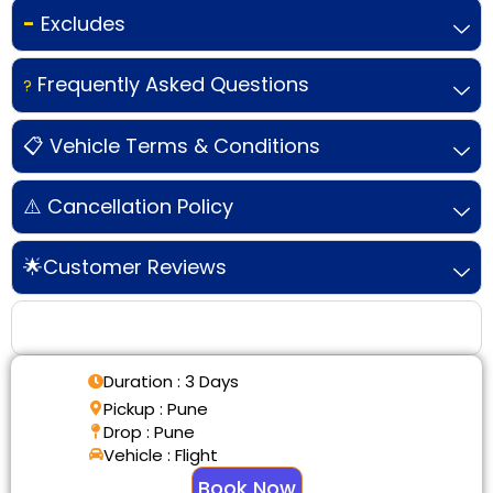
-
Excludes
Frequently Asked Questions
?
📋 Vehicle Terms & Conditions
⚠️ Cancellation Policy
🌟Customer Reviews
Tour Details
Duration : 3 Days
Pickup : Pune
Drop : Pune
Vehicle : Flight
Book Now