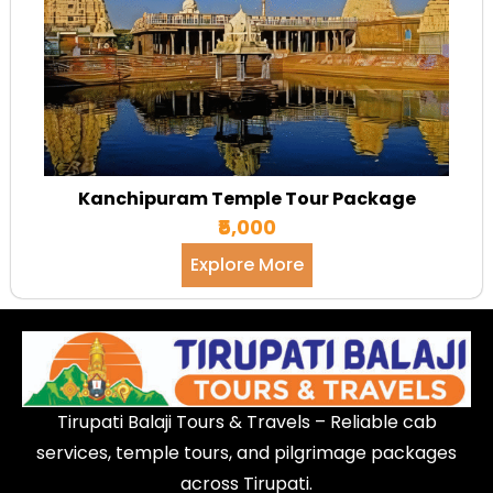
Kanchipuram Temple Tour Package
₹5,000
Explore More
Tirupati Balaji Tours & Travels – Reliable cab
services, temple tours, and pilgrimage packages
across Tirupati.