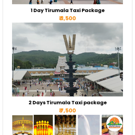
1 Day Tirumala Taxi Package
₹ 3,500
2 Days Tirumala Taxi package
₹ 7,500