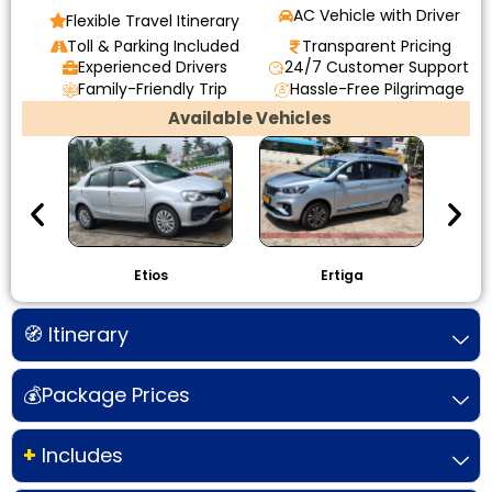
AC Vehicle with Driver
Flexible Travel Itinerary
Toll & Parking Included
Transparent Pricing
Experienced Drivers
24/7 Customer Support
Family-Friendly Trip
Hassle-Free Pilgrimage
Available Vehicles
Etios
Ertiga
I
🧭 Itinerary
💰Package Prices
+
Includes