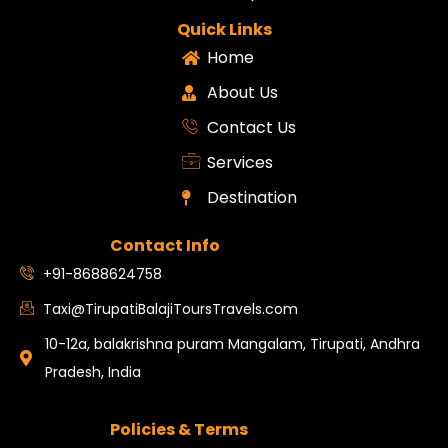
Quick Links
Home
About Us
Contact Us
Services
Destination
Contact Info
+91-8688624758
Taxi@TirupatiBalajiToursTravels.com
10-12a, balakrishna puram Mangalam, Tirupati, Andhra
Pradesh, India
Policies & Terms