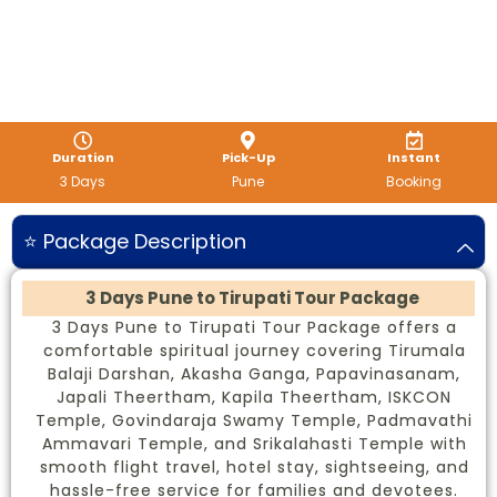
Duration
Pick-Up
Instant
3 Days
Pune
Booking
⭐ Package Description
3 Days Pune to Tirupati Tour Package
3 Days Pune to Tirupati Tour Package offers a
comfortable spiritual journey covering Tirumala
Balaji Darshan, Akasha Ganga, Papavinasanam,
Japali Theertham, Kapila Theertham, ISKCON
Temple, Govindaraja Swamy Temple, Padmavathi
Ammavari Temple, and Srikalahasti Temple with
smooth flight travel, hotel stay, sightseeing, and
hassle-free service for families and devotees.