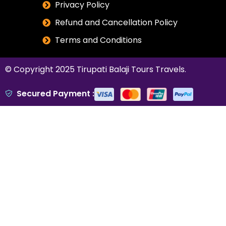
Privacy Policy
Refund and Cancellation Policy
Terms and Conditions
© Copyright 2025
Tirupati Balaji Tours Travels
.
Secured Payment :