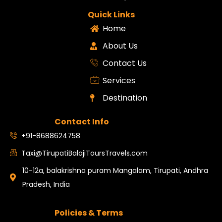
Quick Links
Home
About Us
Contact Us
Services
Destination
Contact Info
+91-8688624758
Taxi@TirupatiBalajiToursTravels.com
10-12a, balakrishna puram Mangalam, Tirupati, Andhra
Pradesh, India
Policies & Terms