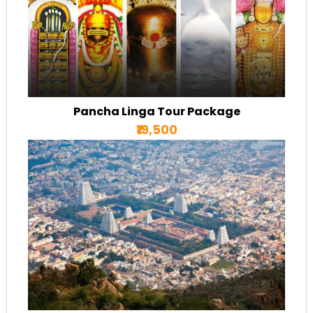
Pancha Linga Tour Package
₹19,500