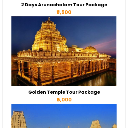
2 Days Arunachalam Tour Package
₹9,500
Golden Temple Tour Package
₹5,000