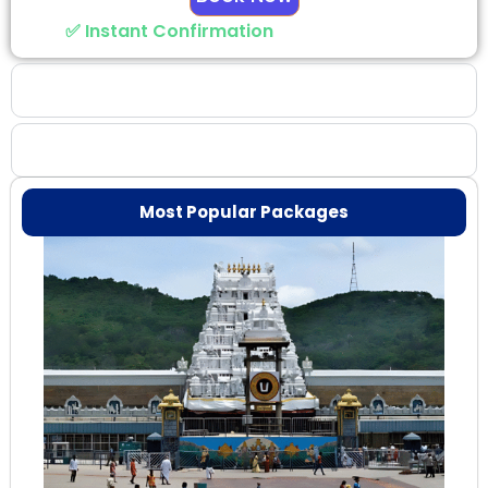
✅ Instant Confirmation
Why Choose Us
Booking Benefits
Most Popular Packages