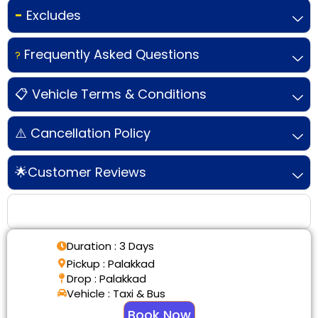
-
Excludes
Frequently Asked Questions
?
📋 Vehicle Terms & Conditions
⚠️ Cancellation Policy
🌟Customer Reviews
Tour Details
Duration : 3 Days
Pickup : Palakkad
Drop : Palakkad
Vehicle : Taxi & Bus
Book Now