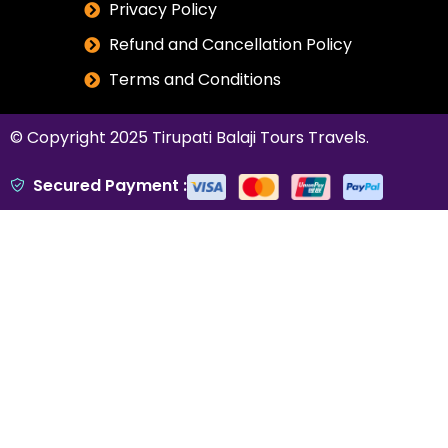
Privacy Policy
Refund and Cancellation Policy
Terms and Conditions
© Copyright 2025
Tirupati Balaji Tours Travels
.
Secured Payment :