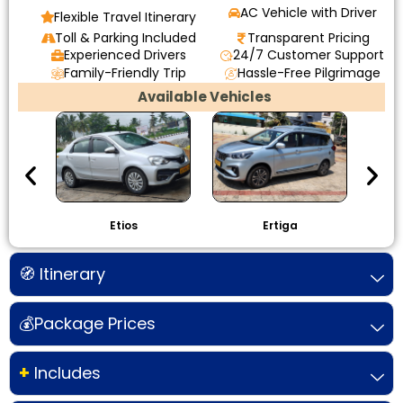
AC Vehicle with Driver
Flexible Travel Itinerary
Toll & Parking Included
Transparent Pricing
Experienced Drivers
24/7 Customer Support
Family-Friendly Trip
Hassle-Free Pilgrimage
Available Vehicles
Etios
Ertiga
I
🧭 Itinerary
💰Package Prices
+
Includes