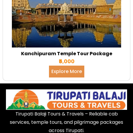
Kanchipuram Temple Tour Package
₹5,000
Explore More
Tirupati Balaji Tours & Travels – Reliable cab
services, temple tours, and pilgrimage packages
across Tirupati.