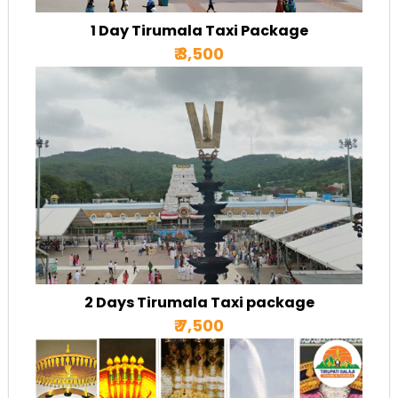
1 Day Tirumala Taxi Package
₹ 3,500
2 Days Tirumala Taxi package
₹ 7,500