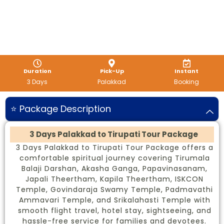
Duration
Pick-Up
Instant
3 Days
Palakkad
Booking
⭐ Package Description
3 Days Palakkad to Tirupati Tour Package
3 Days Palakkad to Tirupati Tour Package offers a
comfortable spiritual journey covering Tirumala
Balaji Darshan, Akasha Ganga, Papavinasanam,
Japali Theertham, Kapila Theertham, ISKCON
Temple, Govindaraja Swamy Temple, Padmavathi
Ammavari Temple, and Srikalahasti Temple with
smooth flight travel, hotel stay, sightseeing, and
hassle-free service for families and devotees.