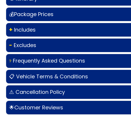
💰Package Prices
+
Includes
-
Excludes
Frequently Asked Questions
?
📋 Vehicle Terms & Conditions
⚠️ Cancellation Policy
🌟Customer Reviews