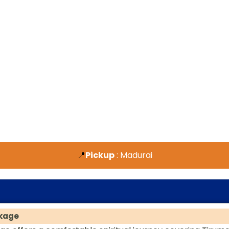
📍
Pickup
: Madurai
ckage