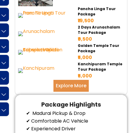
Pancha Linga Tour
Package
₹19,500
2 Days Arunachalam
Tour Package
₹9,500
Golden Temple Tour
Package
₹5,000
Kanchipuram Temple
Tour Package
₹5,000
Explore More
Package Highlights
✔ Madurai Pickup & Drop
✔ Comfortable AC Vehicle
✔ Experienced Driver