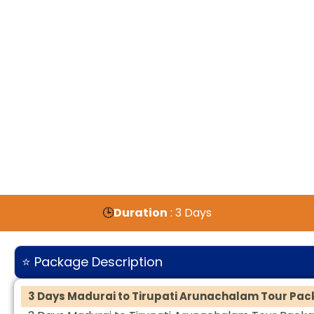
🕒
Duration
: 3 Days
⭐ Package Description
3 Days Madurai to Tirupati Arunachalam Tour Pa