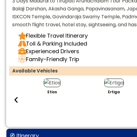
3 Days Madurai to Tirupati Arunachalam Tour Packag
Balaji Darshan, Akasha Ganga, Papavinasanam, Ja
ISKCON Temple, Govindaraja Swamy Temple, Padmav
smooth flight travel, hotel stay, sightseeing, and ha
Flexible Travel Itinerary
Toll & Parking Included
Experienced Drivers
Family-Friendly Trip
Available Vehicles
Etios
Ertiga
🧭 Itinerary