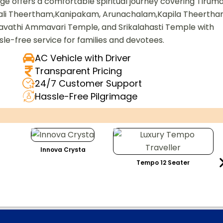
e offers a comfortable spiritual journey covering Tiruma
pali Theertham,Kanipakam, Arunachalam,Kapila Theertha
athi Ammavari Temple, and Srikalahasti Temple with
ssle-free service for families and devotees.
AC Vehicle with Driver
Transparent Pricing
24/7 Customer Support
Hassle-Free Pilgrimage
Innova Crysta
Tempo 12 Seater