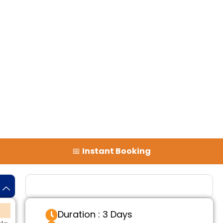
📅
Instant Booking
Tour Details
Duration : 3 Days