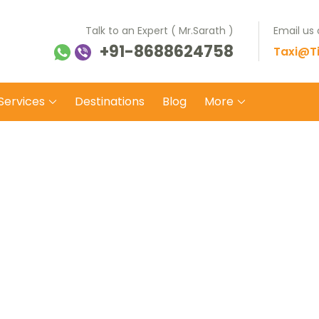
Talk to an Expert ( Mr.Sarath )
Email us
+91-8688624758
ti Balaji Tours Travels
 on safe wheels
Taxi@Ti
Services
Destinations
Blog
More