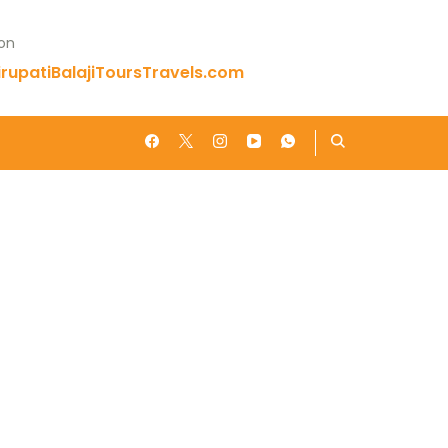
 on
rupatiBalajiToursTravels.com