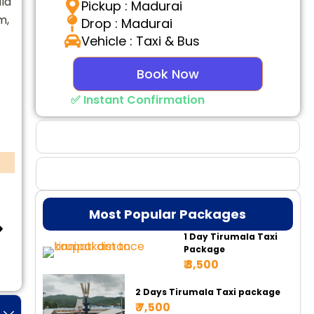
la
Pickup : Madurai
m,
Drop : Madurai
Vehicle : Taxi & Bus
Book Now
✅ Instant Confirmation
Why Choose Us
Booking Benefits
Most Popular Packages
1 Day Tirumala Taxi
Package
₹ 3,500
Tempo 17 Seater
Tempo 20 Seater
Ur
2 Days Tirumala Taxi package
₹ 7,500