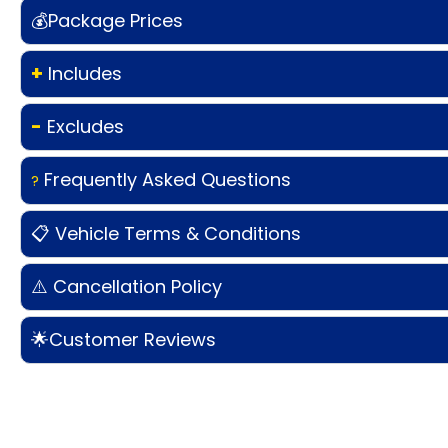
💰Package Prices
+
Includes
-
Excludes
Frequently Asked Questions
?
📋 Vehicle Terms & Conditions
⚠️ Cancellation Policy
🌟Customer Reviews