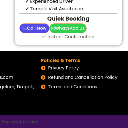
✔ Experienced Driver
✔ Temple Visit Assistance
Quick Booking
Call Now
WhatsApp Us
✅ Instant Confirmation
Policies & Terms
Privacy Policy
els.com
Refund and Cancellation Policy
alam, Tirupati,
Terms and Conditions