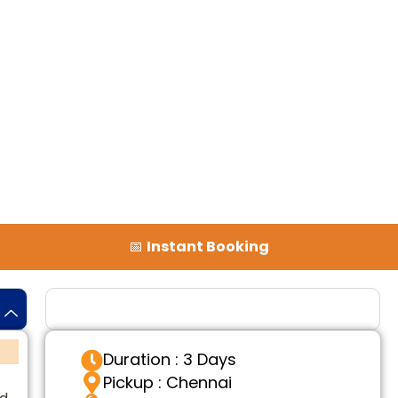
📅
Instant Booking
Tour Details
Duration : 3 Days
Pickup : Chennai