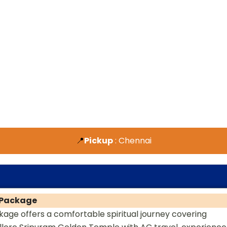
📍
Pickup
: Chennai
r Package
age offers a comfortable spiritual journey covering