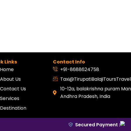
k Links
Contact Info
Home
+91-8688624758
About Us
Taxi@TirupatiBalajiToursTrav
Contact Us
10-12a, balakrishna puram Mang
Andhra Pradesh, India
Services
Destination
Secured Payment :