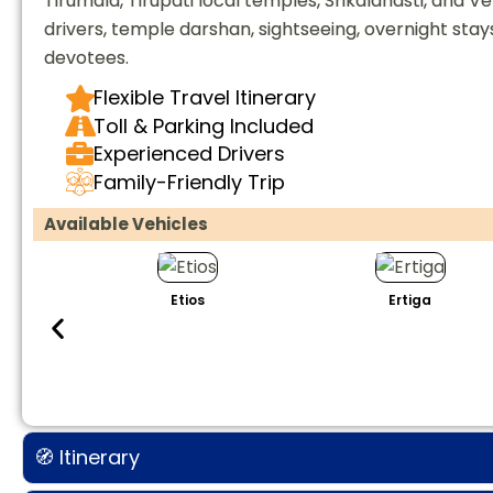
Tirumala, Tirupati local temples, Srikalahasti, and
drivers, temple darshan, sightseeing, overnight stay
devotees.
Flexible Travel Itinerary
Toll & Parking Included
Experienced Drivers
Family-Friendly Trip
Available Vehicles
Etios
Ertiga
🧭 Itinerary