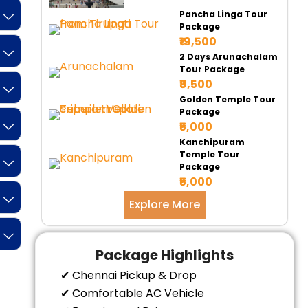
Pancha Linga Tour
Package
₹19,500
2 Days Arunachalam
Tour Package
₹9,500
Golden Temple Tour
Package
₹5,000
Kanchipuram
Temple Tour
Package
₹5,000
Explore More
Package Highlights
✔ Chennai Pickup & Drop
✔ Comfortable AC Vehicle