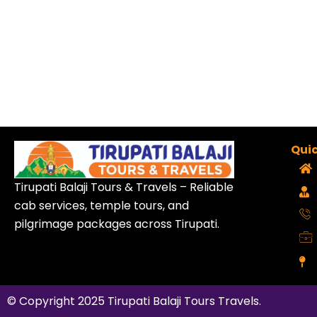
Quic
Tirupati Balaji Tours & Travels – Reliable
cab services, temple tours, and
pilgrimage packages across Tirupati.
© Copyright 2025
Tirupati Balaji Tours Travels
.