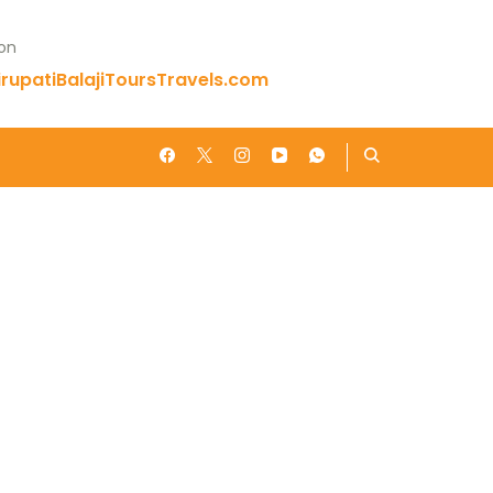
 on
rupatiBalajiToursTravels.com