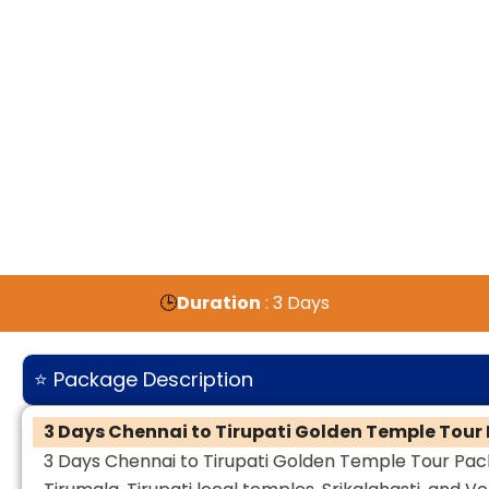
🕒
Duration
: 3 Days
⭐ Package Description
3 Days Chennai to Tirupati Golden Temple Tou
3 Days Chennai to Tirupati Golden Temple Tour Pack