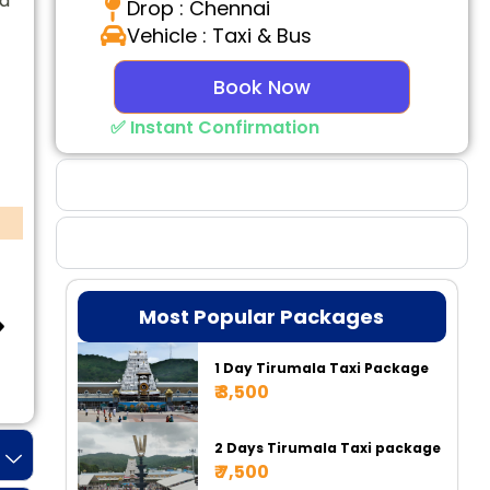
ed
Drop : Chennai
Vehicle : Taxi & Bus
Book Now
✅ Instant Confirmation
Why Choose Us
Booking Benefits
Most Popular Packages
1 Day Tirumala Taxi Package
Tempo 17 Seater
Tempo 20 Seater
Ur
₹ 3,500
2 Days Tirumala Taxi package
₹ 7,500