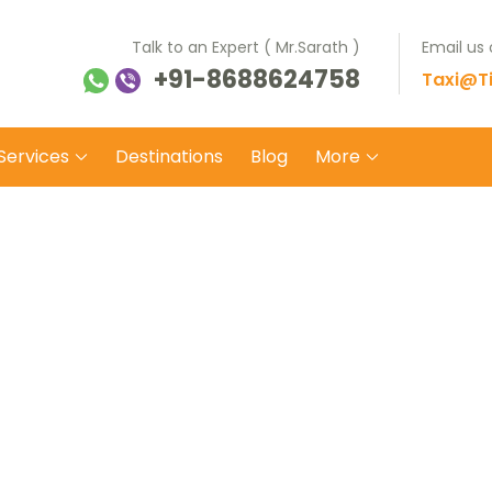
Talk to an Expert ( Mr.Sarath )
Email us
+91-8688624758
ti Balaji Tours Travels
 on safe wheels
Taxi@Ti
Services
Destinations
Blog
More