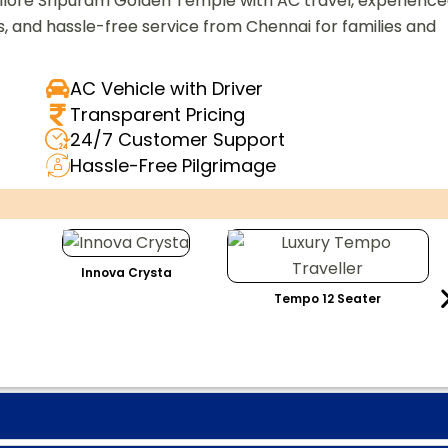
 Vellore Sripuram Golden Temple with AC travel, experienc
s, and hassle-free service from Chennai for families and
AC Vehicle with Driver
Transparent Pricing
24/7 Customer Support
Hassle-Free Pilgrimage
Innova Crysta
Tempo 12 Seater