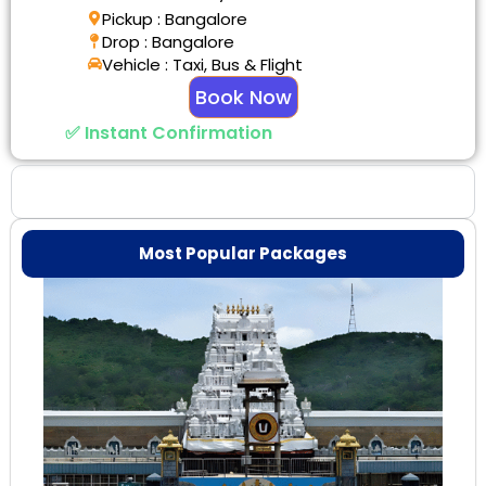
Pickup : Bangalore
Drop : Bangalore
Vehicle : Taxi, Bus & Flight
Book Now
✅ Instant Confirmation
Why Choose Us
Most Popular Packages