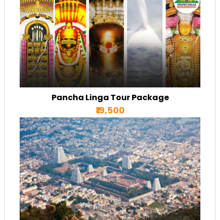
Pancha Linga Tour Package
₹19,500