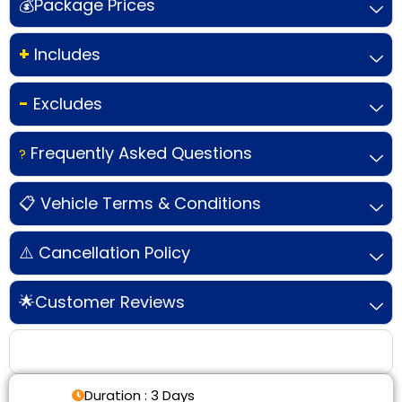
💰Package Prices
+
Includes
-
Excludes
Frequently Asked Questions
?
📋 Vehicle Terms & Conditions
⚠️ Cancellation Policy
🌟Customer Reviews
Tour Details
Duration : 3 Days