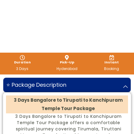
Duration
Pick-Up
Instant
3 Days
Hyderabad
Booking
⭐ Package Description
3 Days Bangalore to Tirupati to Kanchipuram
Temple Tour Package
3 Days Bangalore to Tirupati to Kanchipuram
Temple Tour Package offers a comfortable
spiritual journey covering Tirumala, Tiruttani