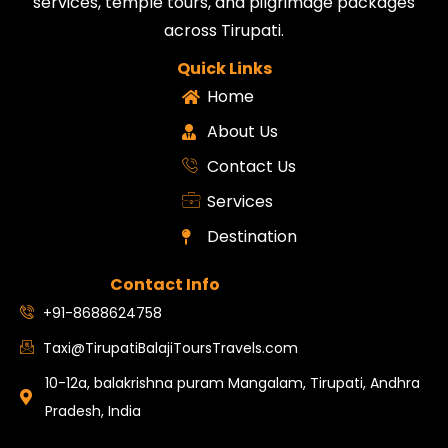
services, temple tours, and pilgrimage packages
across Tirupati.
Quick Links
Home
About Us
Contact Us
Services
Destination
Contact Info
+91-8688624758
Taxi@TirupatiBalajiToursTravels.com
10-12a, balakrishna puram Mangalam, Tirupati, Andhra
Pradesh, India