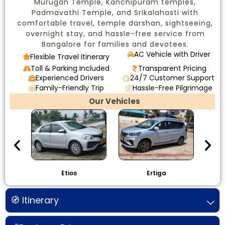
Murugan Temple, Kanchipuram temples,
Padmavathi Temple, and Srikalahasti with
comfortable travel, temple darshan, sightseeing,
overnight stay, and hassle-free service from
Bangalore for families and devotees.
AC Vehicle with Driver
Flexible Travel Itinerary
Toll & Parking Included
Transparent Pricing
Experienced Drivers
24/7 Customer Support
Family-Friendly Trip
Hassle-Free Pilgrimage
Our Vehicles
Etios
Ertiga
I
🧭 Itinerary