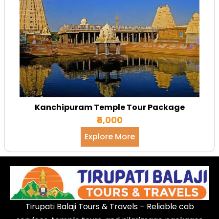
Kanchipuram Temple Tour Package
₹5,000
Explore More
Tirupati Balaji Tours & Travels – Reliable cab