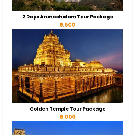
2 Days Arunachalam Tour Package
₹9,500
Golden Temple Tour Package
₹5,000