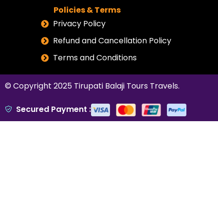
Policies & Terms
Privacy Policy
Refund and Cancellation Policy
Terms and Conditions
© Copyright 2025
Tirupati Balaji Tours Travels
.
Secured Payment :