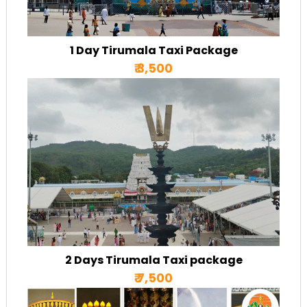
1 Day Tirumala Taxi Package
₹ 3,500
2 Days Tirumala Taxi package
₹ 7,500