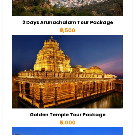
2 Days Arunachalam Tour Package
₹9,500
Golden Temple Tour Package
₹5,000