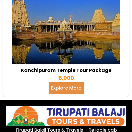
Kanchipuram Temple Tour Package
₹5,000
Explore More
Tirupati Balaji Tours & Travels – Reliable cab