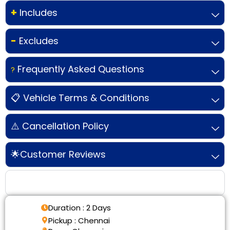
+
Includes
-
Excludes
Frequently Asked Questions
?
📋 Vehicle Terms & Conditions
⚠️ Cancellation Policy
🌟Customer Reviews
Tour Details
Duration : 2 Days
Pickup : Chennai