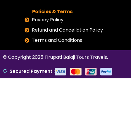
Policies & Terms
Privacy Policy
Refund and Cancellation Policy
Terms and Conditions
© Copyright 2025
Tirupati Balaji Tours Travels
.
Secured Payment :