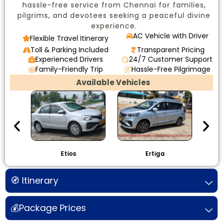
hassle-free service from Chennai for families,
pilgrims, and devotees seeking a peaceful divine
experience.
AC Vehicle with Driver
Flexible Travel Itinerary
Toll & Parking Included
Transparent Pricing
Experienced Drivers
24/7 Customer Support
Family-Friendly Trip
Hassle-Free Pilgrimage
Available Vehicles
Etios
Ertiga
I
🧭 Itinerary
💰Package Prices