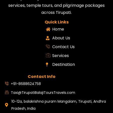
services, temple tours, and pilgrimage packages
across Tirupati.
Quick Links
Home
About Us
Contact Us
Services
Destination
Contact Info
+91-8688624758
Taxi@TirupatiBalajiToursTravels.com
10-12a, balakrishna puram Mangalam, Tirupati, Andhra
Pradesh, India