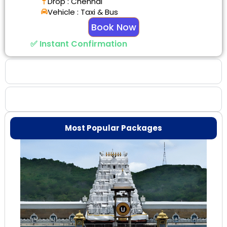
Drop : Chennai
Vehicle : Taxi & Bus
Book Now
✅ Instant Confirmation
Why Choose Us
Booking Benefits
Most Popular Packages