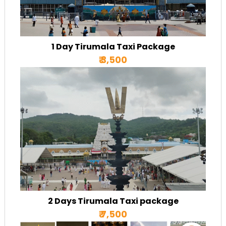
1 Day Tirumala Taxi Package
₹ 3,500
2 Days Tirumala Taxi package
₹ 7,500