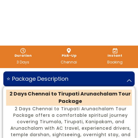
Duration
Pick-Up
Instant
3 Days
Chennai
Booking
⭐ Package Description
2 Days Chennai to Tirupati Arunachalam Tour
Package
2 Days Chennai to Tirupati Arunachalam Tour
Package offers a comfortable spiritual journey
covering Tirumala, Tirupati, Kanipakam, and
Arunachalam with AC travel, experienced drivers,
temple darshan, sightseeing, overnight stay, and