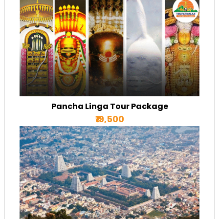
Pancha Linga Tour Package
₹19,500