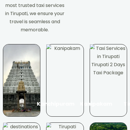
most trusted taxi services
in Tirupati, we ensure your
travel is seamless and
memorable.
Kanchipuram
Kanipakam
Ti