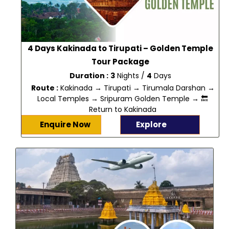
4 Days Kakinada to Tirupati – Golden Temple
Tour Package
Duration :
3
Nights /
4
Days
Route :
Kakinada → Tirupati → Tirumala Darshan →
Local Temples → Sripuram Golden Temple → 🔙
Return to Kakinada
Enquire Now
Explore