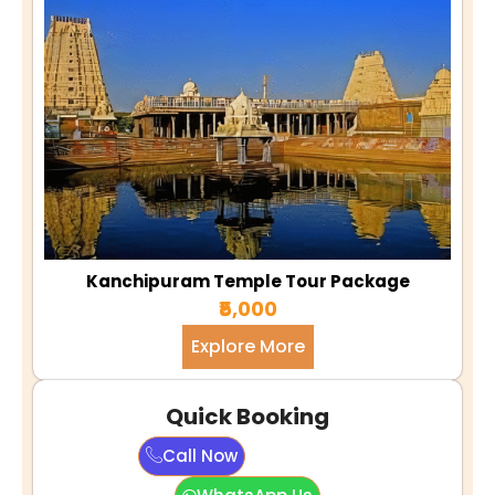
Kanchipuram Temple Tour Package
₹5,000
Explore More
Quick Booking
Call Now