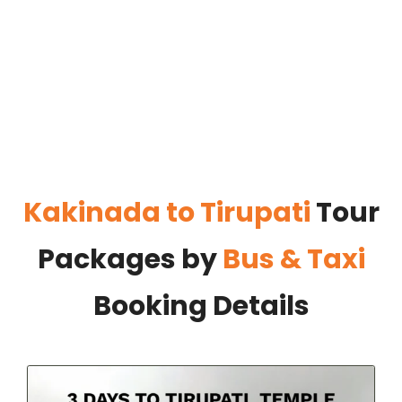
Kakinada to Tirupati
Tour
Packages by
Bus & Taxi
Booking Details