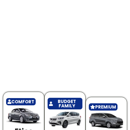
BUDGET
COMFORT
FAMILY
PREMIUM