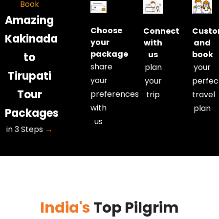
Book
• Extra
• Extra
Amazing
kilometre
kilometre
Choose
Connect
Custo
and extra
and extra
Kakinada
your
with
and
hour charges
hour charges
package
us
book
to
are
are
share
plan
your
applicable.
applicable.
Tirupati
your
your
perfec
• Kilometres
• Kilometres
Tour
and hours
and hours
preferences
trip
travel
are
are
with
plan
Packages
calculated
calculated
us
in 3 Steps
→
from our
from our
Tirupati
Tirupati
office to our
office to our
Tirupati
Tirupati
office.
office.
India's
Top Pilgrim