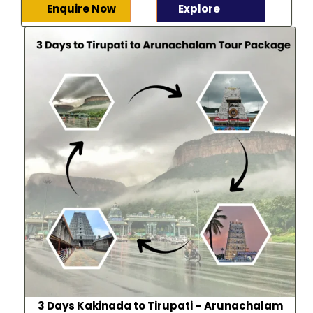
Enquire Now
Explore
3 Days Kakinada to Tirupati – Arunachalam