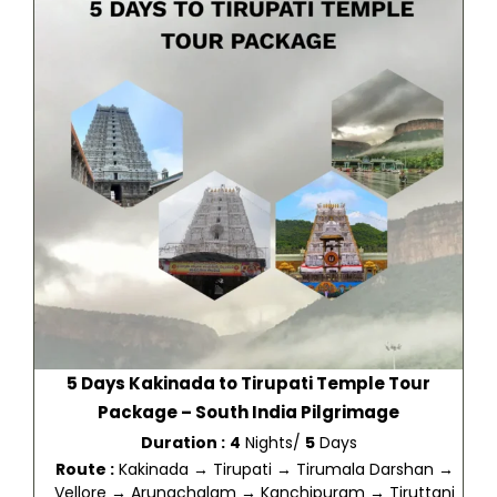
5 Days Kakinada to Tirupati Temple Tour
Package – South India Pilgrimage
Duration :
4
Nights/
5
Days
Route :
Kakinada → Tirupati → Tirumala Darshan →
Vellore → Arunachalam → Kanchipuram → Tiruttani