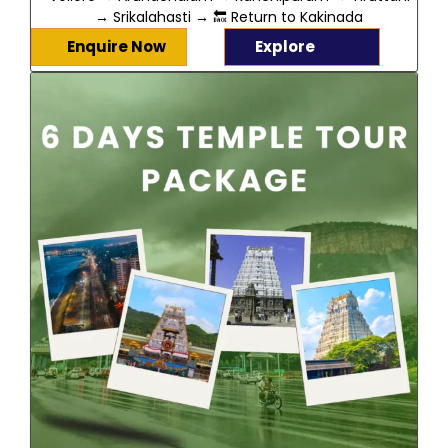
→ Srikalahasti → 🔙 Return to Kakinada
Enquire Now
Explore