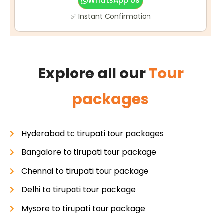
WhatsApp Us
✅ Instant Confirmation
Explore all our
Tour
packages
Hyderabad to tirupati tour packages
Bangalore to tirupati tour package
Chennai to tirupati tour package
Delhi to tirupati tour package
Mysore to tirupati tour package