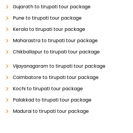
Gujarath to tirupati tour package
Pune to tirupati tour package
Kerala to tirupati tour package
Maharastra to tirupati tour package
Chikballapur to tirupati tour package
Vijayanagaram to tirupati tour package
Coimbatore to tirupati tour package
Kochi to tirupati tour package
Palakkad to tirupati tour package
Madurai to tirupati tour package