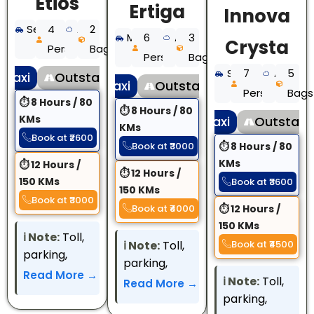
Etios
Ertiga
Innova
Sedan
4
AC
2
MUV
6
AC
3
Crysta
Persons
Bags
Persons
Bags
SUV
7
AC
5
 Taxi
Outstation Taxi
Local Taxi
Outstation Taxi
Persons
Bags
⏱ 8 Hours / 80
⏱ 8 Hours / 80
KMs
Local Taxi
Outstatio
KMs
Book at ₹2600
Book at ₹3000
⏱ 8 Hours / 80
KMs
⏱ 12 Hours /
⏱ 12 Hours /
150 KMs
Book at ₹3600
150 KMs
Book at ₹3000
Book at ₹4000
⏱ 12 Hours /
150 KMs
ℹ️️ Note:
Toll,
ℹ️️ Note:
Toll,
Book at ₹4500
parking,
parking,
interstate
Read More →
interstate
ℹ️️ Note:
Toll,
Read More →
permit, and
permit, and
parking,
other state