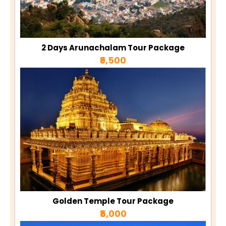
2 Days Arunachalam Tour Package
₹9,500
Golden Temple Tour Package
₹5,000