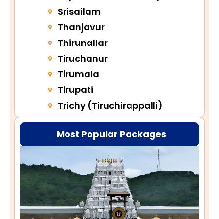
Srisailam
Thanjavur
Thirunallar
Tiruchanur
Tirumala
Tirupati
Trichy (Tiruchirappalli)
Most Popular Packages