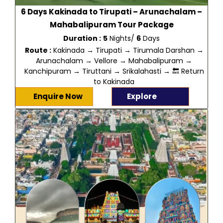
6 Days Kakinada to Tirupati – Arunachalam –
Mahabalipuram Tour Package
Duration :
5
Nights/
6
Days
Route :
Kakinada → Tirupati → Tirumala Darshan →
Arunachalam → Vellore → Mahabalipuram →
Kanchipuram → Tiruttani → Srikalahasti → 🔙 Return
to Kakinada
Enquire Now
Explore