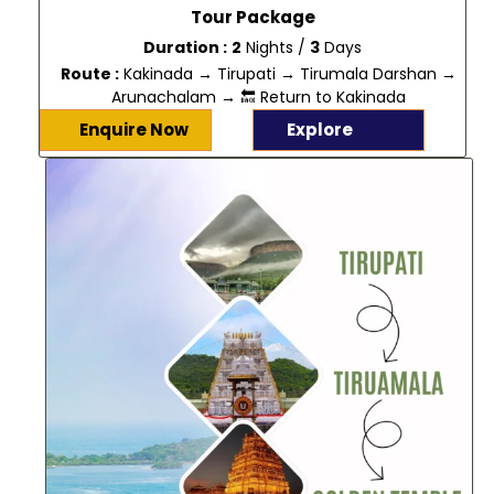
Tour Package
Duration :
2
Nights /
3
Days
Route :
Kakinada → Tirupati → Tirumala Darshan →
Arunachalam → 🔙 Return to Kakinada
Enquire Now
Explore