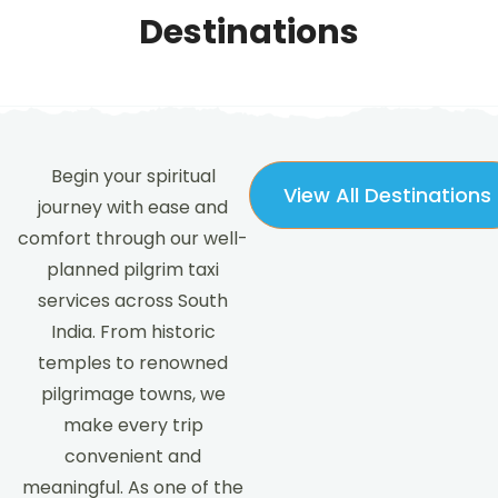
Destinations
Begin your spiritual
View All Destinations
journey with ease and
comfort through our well-
planned pilgrim taxi
services across South
India. From historic
temples to renowned
pilgrimage towns, we
make every trip
convenient and
meaningful. As one of the