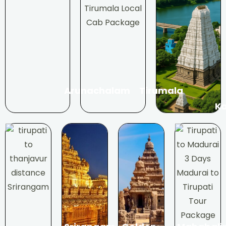
Arunachalam
Tirumala
Ka