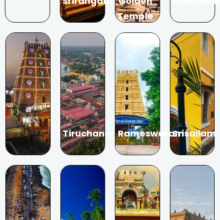
Srirangam
Golden
Mahabali
Temple
Tiruchanur
Rameswaram
Srisailam