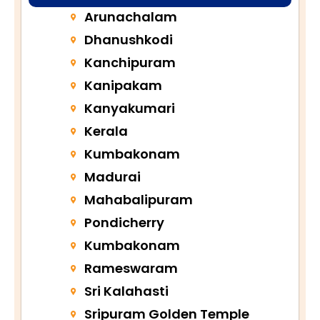
Arunachalam
Dhanushkodi
Kanchipuram
Kanipakam
Kanyakumari
Kerala
Kumbakonam
Madurai
Mahabalipuram
Pondicherry
Kumbakonam
Rameswaram
Sri Kalahasti
Sripuram Golden Temple