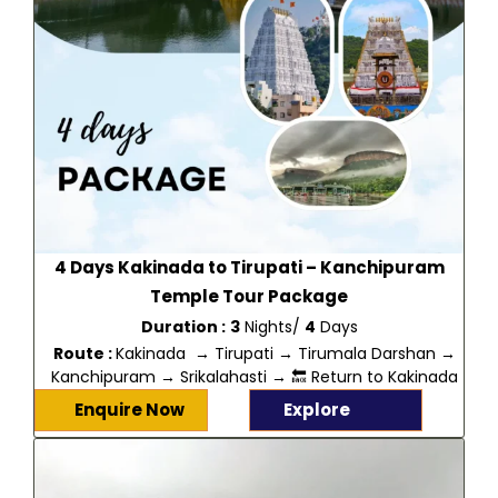
4 Days Kakinada to Tirupati – Kanchipuram
Temple Tour Package
Duration :
3
Nights/
4
Days
Route :
Kakinada → Tirupati → Tirumala Darshan →
Kanchipuram → Srikalahasti → 🔙 Return to Kakinada
Enquire Now
Explore