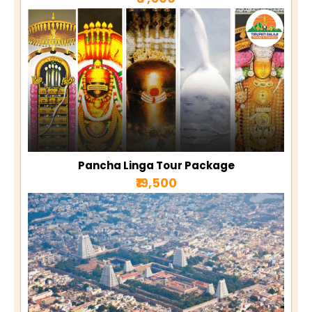
Pancha Linga Tour Package
₹19,500