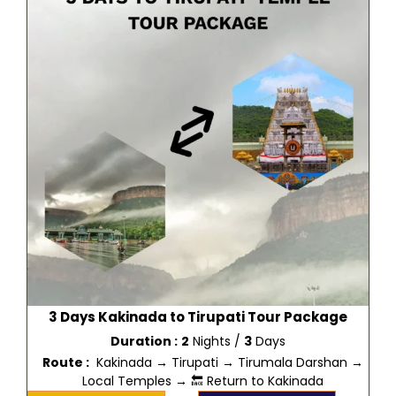
3 Days Kakinada to Tirupati Tour Package
Duration :
2
Nights /
3
Days
Route :
Kakinada → Tirupati → Tirumala Darshan →
Local Temples → 🔙 Return to Kakinada