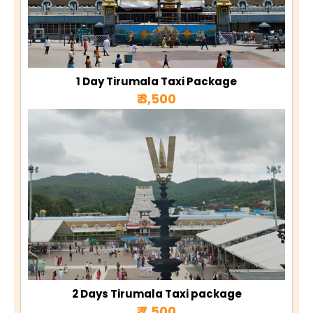
1 Day Tirumala Taxi Package
₹ 3,500
2 Days Tirumala Taxi package
₹ 7,500