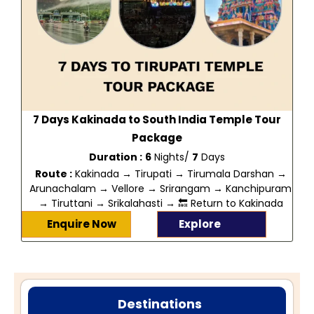
7 Days Kakinada to South India Temple Tour
Package
Duration :
6
Nights/
7
Days
Route :
Kakinada → Tirupati → Tirumala Darshan →
Arunachalam → Vellore → Srirangam → Kanchipuram
→ Tiruttani → Srikalahasti → 🔙 Return to Kakinada
Enquire Now
Explore
Destinations