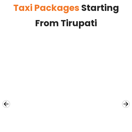
Taxi Packages
Starting
From Tirupati