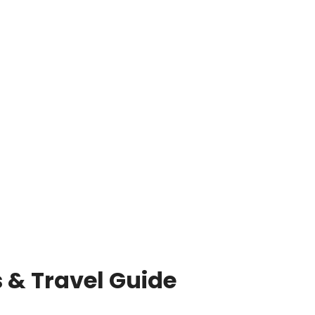
 & Travel Guide