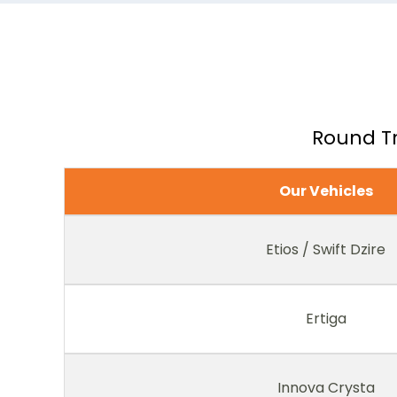
Round Tr
Our Vehicles
Etios / Swift Dzire
Ertiga
Innova Crysta