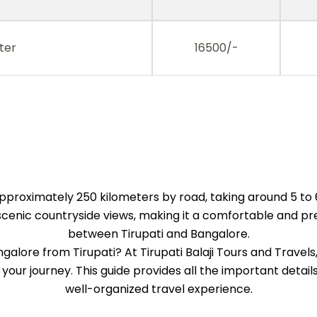
ter
16500/-
pproximately 250 kilometers by road, taking around 5 to 
nic countryside views, making it a comfortable and pref
between Tirupati and Bangalore.
angalore from Tirupati? At Tirupati Balaji Tours and Trave
 your journey. This guide provides all the important deta
well-organized travel experience.