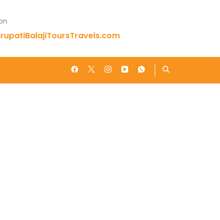
 on
rupatiBalajiToursTravels.com