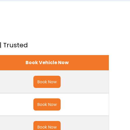
| Trusted
Book Vehicle Now
Book Now
Book Now
Book Now