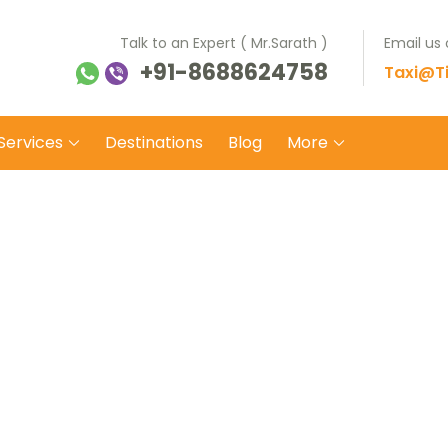
Talk to an Expert ( Mr.Sarath )
Email us
+91-8688624758
ti Balaji Tours Travels
 on safe wheels
Taxi@Ti
Services
Destinations
Blog
More