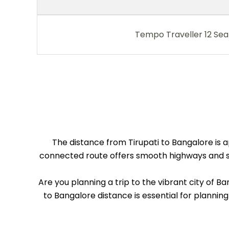
Tempo Traveller 12 Sea
The distance from Tirupati to Bangalore is a
connected route offers smooth highways and sce
Are you planning a trip to the vibrant city of B
to Bangalore distance is essential for planning