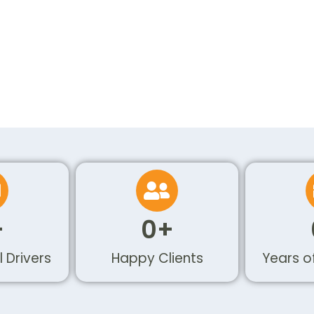
+
0
+
l Drivers
Happy Clients
Years o