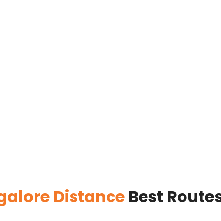
ngalore Distance
Best Routes