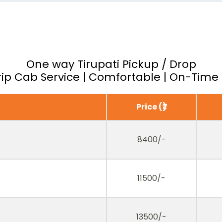
One way Tirupati Pickup / Drop
ip Cab Service | Comfortable | On-Time 
Price (₹)
8400/-
11500/-
13500/-