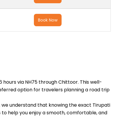
Book Now
6 hours via NH75 through Chittoor. This well-
erred option for travelers planning a road trip
ls, we understand that knowing the exact Tirupati
ils to help you enjoy a smooth, comfortable, and