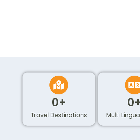
0
+
0
Travel Destinations
Multi Lingua