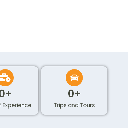
0
+
0
+
f Experience
Trips and Tours