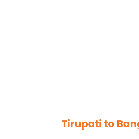
Tirupati to Ba