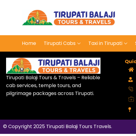
Tirupa
Journey
Home
Tirupati Cabs
Taxi in Tirupati
Quic
Tirupati Balaji Tours & Travels – Reliable
cab services, temple tours, and
pilgrimage packages across Tirupati.
© Copyright 2025
Tirupati Balaji Tours Travels
.