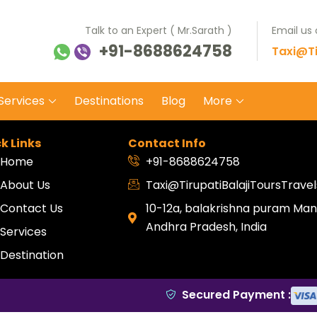
Talk to an Expert ( Mr.Sarath )
Email us
+91-8688624758
ti Balaji Tours Travels
 on safe wheels
Taxi@Ti
Services
Destinations
Blog
More
k Links
Contact Info
Home
+91-8688624758
About Us
Taxi@TirupatiBalajiToursTrav
Contact Us
10-12a, balakrishna puram Mang
Andhra Pradesh, India
Services
Destination
Secured Payment :