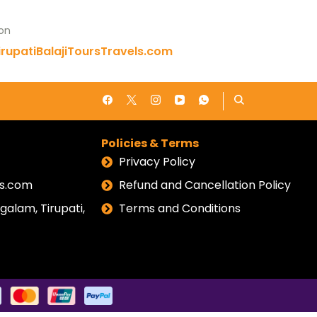
 on
rupatiBalajiToursTravels.com
Policies & Terms
Privacy Policy
els.com
Refund and Cancellation Policy
alam, Tirupati,
Terms and Conditions