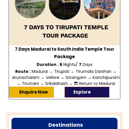
7 Days Madurai to South India Temple Tour
Package
Duration :
6
Nights/
7
Days
Route :
Madurai → Tirupati → Tirumala Darshan →
Arunachalam → Vellore → Srirangam → Kanchipuram
→ Tiruttani → Srikalahasti → 🔙 Return to Madurai
Enquire Now
Explore
Destinations