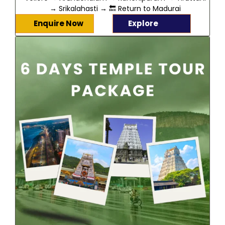
→ Srikalahasti → 🔙 Return to Madurai
Enquire Now
Explore