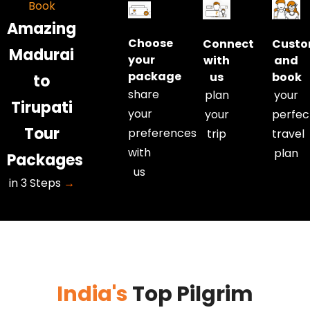
Book
• Extra
• Extra
Amazing
kilometre
kilometre
Choose
Connect
Custo
and extra
and extra
Madurai
your
with
and
hour charges
hour charges
package
us
book
to
are
are
share
plan
your
applicable.
applicable.
Tirupati
your
your
perfec
• Kilometres
• Kilometres
Tour
and hours
and hours
preferences
trip
travel
are
are
with
plan
Packages
calculated
calculated
us
in 3 Steps
→
from our
from our
Tirupati
Tirupati
office to our
office to our
Tirupati
Tirupati
office.
office.
India's
Top Pilgrim