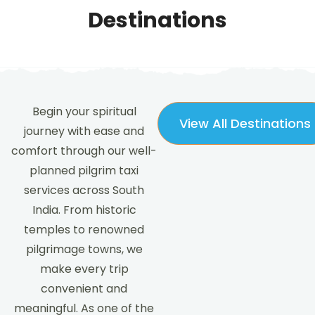
Destinations
Begin your spiritual
View All Destinations
journey with ease and
comfort through our well-
planned pilgrim taxi
services across South
India. From historic
temples to renowned
pilgrimage towns, we
make every trip
convenient and
meaningful. As one of the