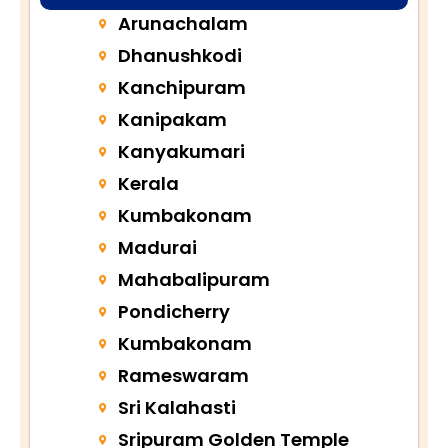
Arunachalam
Dhanushkodi
Kanchipuram
Kanipakam
Kanyakumari
Kerala
Kumbakonam
Madurai
Mahabalipuram
Pondicherry
Kumbakonam
Rameswaram
Sri Kalahasti
Sripuram Golden Temple