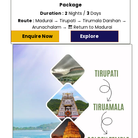
Package
Duration :
2
Nights /
3
Days
Route :
Madurai → Tirupati → Tirumala Darshan →
Arunachalam → 🔙 Return to Madurai
Enquire Now
Explore