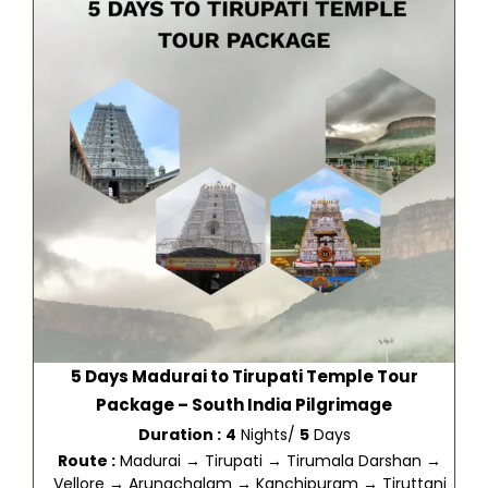
5 Days Madurai to Tirupati Temple Tour
Package – South India Pilgrimage
Duration :
4
Nights/
5
Days
Route :
Madurai → Tirupati → Tirumala Darshan →
Vellore → Arunachalam → Kanchipuram → Tiruttani