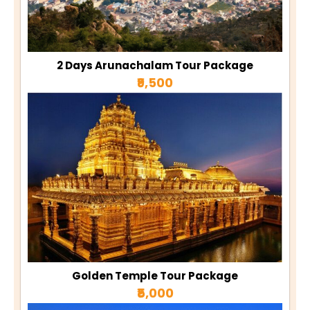
2 Days Arunachalam Tour Package
₹9,500
Golden Temple Tour Package
₹5,000