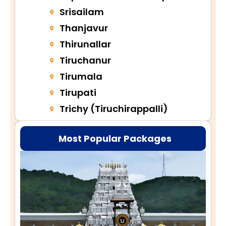
Srisailam
Thanjavur
Thirunallar
Tiruchanur
Tirumala
Tirupati
Trichy (Tiruchirappalli)
Most Popular Packages