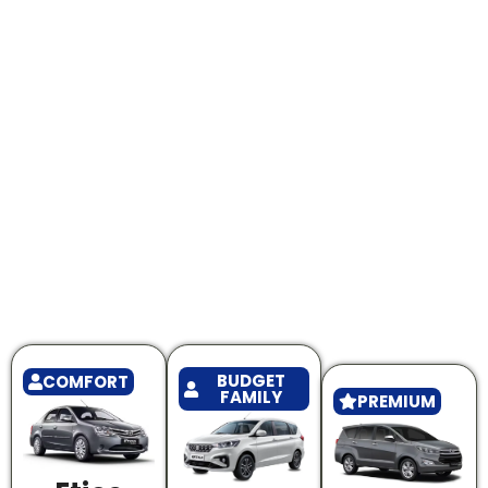
BUDGET
COMFORT
FAMILY
PREMIUM