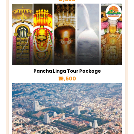
Pancha Linga Tour Package
₹19,500