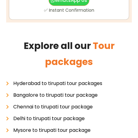
WhatsApp Us
✅ Instant Confirmation
Explore all our
Tour
packages
Hyderabad to tirupati tour packages
Bangalore to tirupati tour package
Chennai to tirupati tour package
Delhi to tirupati tour package
Mysore to tirupati tour package