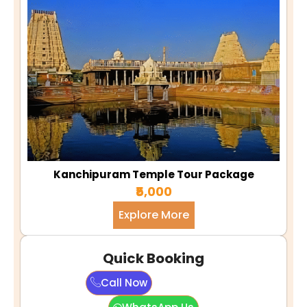
Kanchipuram Temple Tour Package
₹5,000
Explore More
Quick Booking
Call Now