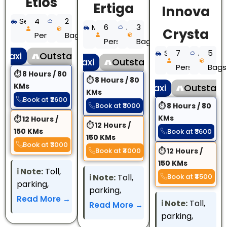
Etios
Ertiga
Innova
Sedan
4
AC
2
MUV
6
AC
3
Crysta
Persons
Bags
Persons
Bags
SUV
7
AC
5
 Taxi
Outstation Taxi
Local Taxi
Outstation Taxi
Persons
Bags
⏱ 8 Hours / 80
⏱ 8 Hours / 80
KMs
Local Taxi
Outstatio
KMs
Book at ₹2600
Book at ₹3000
⏱ 8 Hours / 80
KMs
⏱ 12 Hours /
⏱ 12 Hours /
150 KMs
Book at ₹3600
150 KMs
Book at ₹3000
Book at ₹4000
⏱ 12 Hours /
150 KMs
ℹ️️ Note:
Toll,
ℹ️️ Note:
Toll,
Book at ₹4500
parking,
parking,
interstate
Read More →
interstate
ℹ️️ Note:
Toll,
Read More →
permit, and
permit, and
parking,
other state