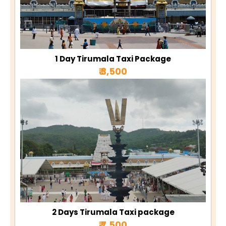
1 Day Tirumala Taxi Package
₹ 3,500
2 Days Tirumala Taxi package
₹ 7,500