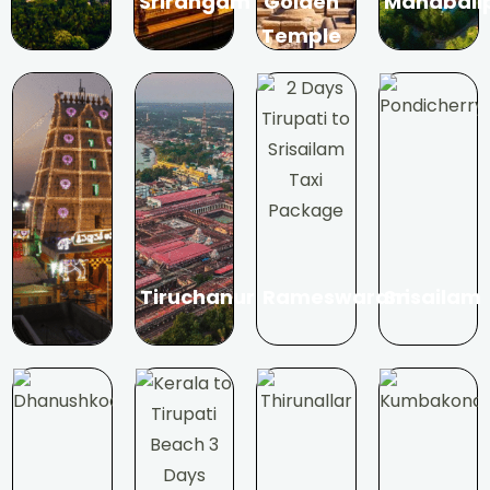
Srirangam
Golden
Mahabali
Temple
Tiruchanur
Rameswaram
Srisailam