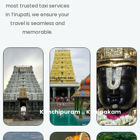
most trusted taxi services
in Tirupati, we ensure your
travel is seamless and
memorable.
Kanchipuram
Kanipakam
Ti