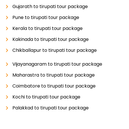
Gujarath to tirupati tour package
Pune to tirupati tour package
Kerala to tirupati tour package
Kakinada to tirupati tour package
Chikballapur to tirupati tour package
Vijayanagaram to tirupati tour package
Maharastra to tirupati tour package
Coimbatore to tirupati tour package
Kochi to tirupati tour package
Palakkad to tirupati tour package