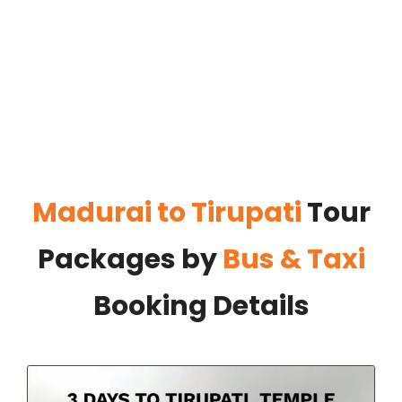
Madurai to Tirupati
Tour
Packages by
Bus & Taxi
Booking Details