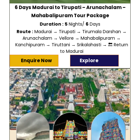
6 Days Madurai to Tirupati – Arunachalam –
Mahabalipuram Tour Package
Duration :
5
Nights/
6
Days
Route :
Madurai → Tirupati → Tirumala Darshan →
Arunachalam → Vellore → Mahabalipuram →
Kanchipuram → Tiruttani → Srikalahasti → 🔙 Return
to Madurai
Enquire Now
Explore