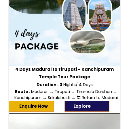
4 Days Madurai to Tirupati – Kanchipuram
Temple Tour Package
Duration :
3
Nights/
4
Days
Route :
Madurai → Tirupati → Tirumala Darshan →
Kanchipuram → Srikalahasti → 🔙 Return to Madurai
Enquire Now
Explore