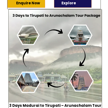
Enquire Now
Explore
3 Days Madurai to Tirupati – Arunachalam Tour