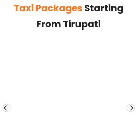
Taxi Packages
Starting
From Tirupati