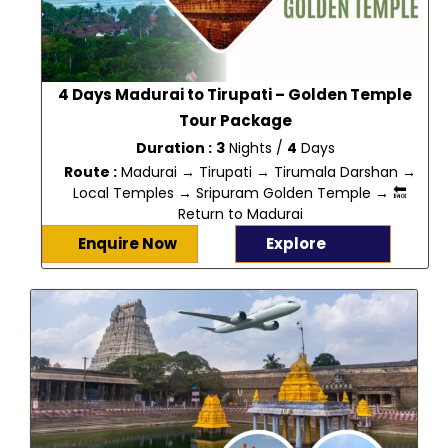
4 Days Madurai to Tirupati – Golden Temple
Tour Package
Duration :
3
Nights /
4
Days
Route :
Madurai → Tirupati → Tirumala Darshan →
Local Temples → Sripuram Golden Temple → 🔙
Return to Madurai
Enquire Now
Explore