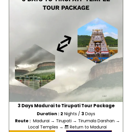
3 Days Madurai to Tirupati Tour Package
Duration :
2
Nights /
3
Days
Route :
Madurai → Tirupati → Tirumala Darshan →
Local Temples → 🔙 Return to Madurai